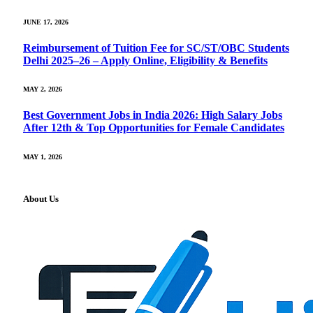
JUNE 17, 2026
Reimbursement of Tuition Fee for SC/ST/OBC Students
Delhi 2025–26 – Apply Online, Eligibility & Benefits
MAY 2, 2026
Best Government Jobs in India 2026: High Salary Jobs
After 12th & Top Opportunities for Female Candidates
MAY 1, 2026
About Us