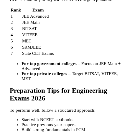
Rank
Exam
1
JEE Advanced
2
JEE Main
3
BITSAT
4
VITEEE
5
MET
6
SRMJEEE
7
State CET Exams
For top government colleges –
Focus on JEE Main +
Advanced
For top private colleges –
Target BITSAT, VITEEE,
MET
Preparation Tips for Engineering
Exams 2026
To perform well, follow a structured approach:
Start with NCERT textbooks
Practice previous year papers
Build strong fundamentals in PCM