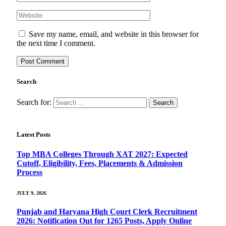
Save my name, email, and website in this browser for
the next time I comment.
Search
Search for:
Latest Posts
Top MBA Colleges Through XAT 2027: Expected
Cutoff, Eligibility, Fees, Placements & Admission
Process
JULY 9, 2026
Punjab and Haryana High Court Clerk Recruitment
2026: Notification Out for 1265 Posts, Apply Online