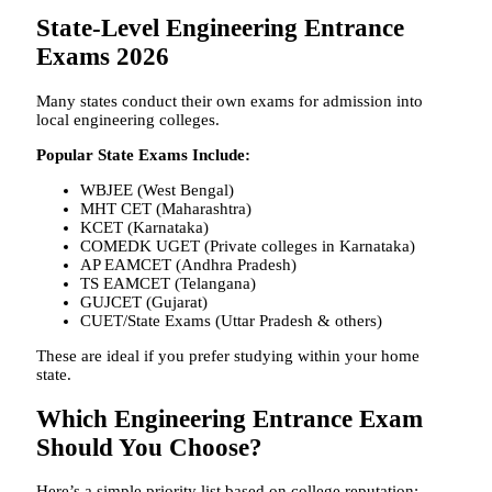
State-Level Engineering Entrance
Exams 2026
Many states conduct their own exams for admission into
local engineering colleges.
Popular State Exams Include:
WBJEE (West Bengal)
MHT CET (Maharashtra)
KCET (Karnataka)
COMEDK UGET (Private colleges in Karnataka)
AP EAMCET (Andhra Pradesh)
TS EAMCET (Telangana)
GUJCET (Gujarat)
CUET/State Exams (Uttar Pradesh & others)
These are ideal if you prefer studying within your home
state.
Which Engineering Entrance Exam
Should You Choose?
Here’s a simple priority list based on college reputation: