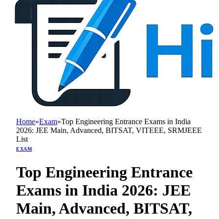
Home
»
Exam
»
Top Engineering Entrance Exams in India
2026: JEE Main, Advanced, BITSAT, VITEEE, SRMJEEE
List
EXAM
Top Engineering Entrance
Exams in India 2026: JEE
Main, Advanced, BITSAT,