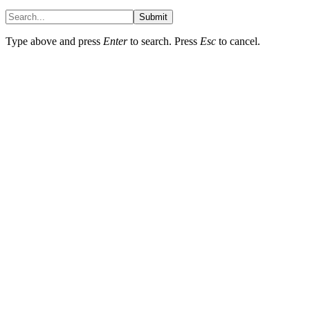
Submit
Type above and press
Enter
to search. Press
Esc
to cancel.