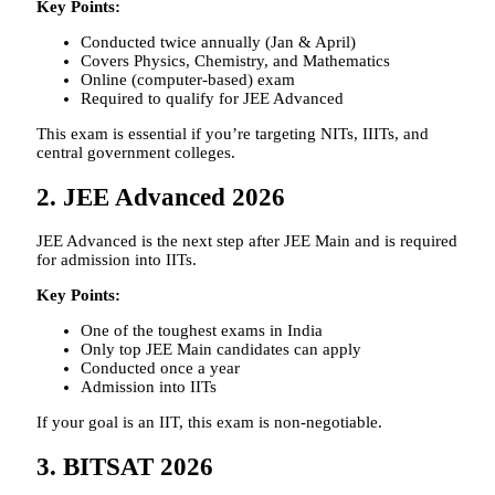
Key Points:
Conducted twice annually (Jan & April)
Covers Physics, Chemistry, and Mathematics
Online (computer-based) exam
Required to qualify for JEE Advanced
This exam is essential if you’re targeting NITs, IIITs, and
central government colleges.
2. JEE Advanced 2026
JEE Advanced is the next step after JEE Main and is required
for admission into IITs.
Key Points:
One of the toughest exams in India
Only top JEE Main candidates can apply
Conducted once a year
Admission into IITs
If your goal is an IIT, this exam is non-negotiable.
3. BITSAT 2026