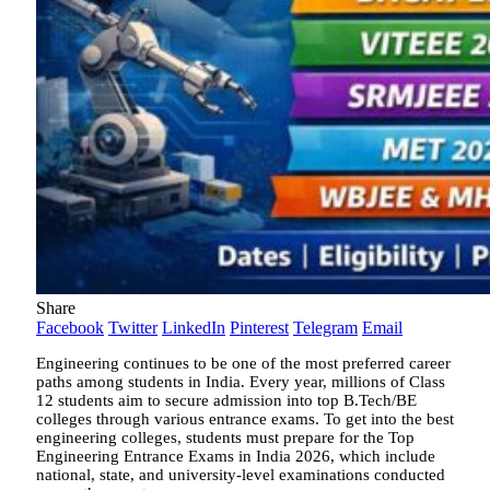
Share
Facebook
Twitter
LinkedIn
Pinterest
Telegram
Email
Engineering continues to be one of the most preferred career
paths among students in India. Every year, millions of Class
12 students aim to secure admission into top B.Tech/BE
colleges through various entrance exams. To get into the best
engineering colleges, students must prepare for the Top
Engineering Entrance Exams in India 2026, which include
national, state, and university-level examinations conducted