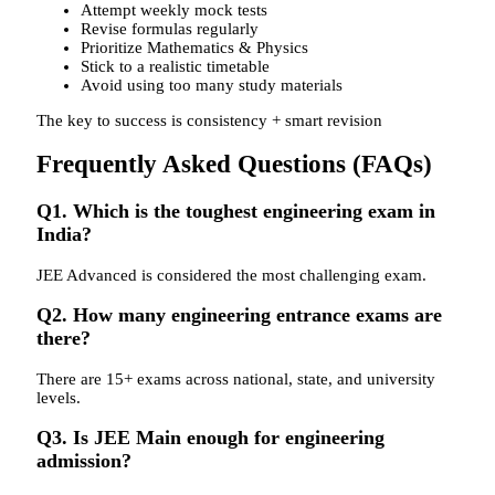
Attempt weekly mock tests
Revise formulas regularly
Prioritize Mathematics & Physics
Stick to a realistic timetable
Avoid using too many study materials
The key to success is consistency + smart revision
Frequently Asked Questions (FAQs)
Q1. Which is the toughest engineering exam in
India?
JEE Advanced is considered the most challenging exam.
Q2. How many engineering entrance exams are
there?
There are 15+ exams across national, state, and university
levels.
Q3. Is JEE Main enough for engineering
admission?