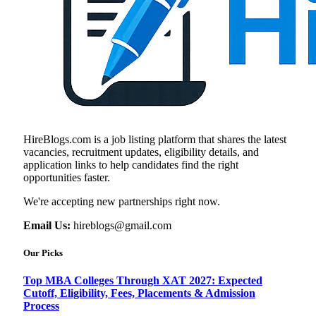
HireBlogs.com is a job listing platform that shares the latest
vacancies, recruitment updates, eligibility details, and
application links to help candidates find the right
opportunities faster.
We're accepting new partnerships right now.
Email Us:
hireblogs@gmail.com
Our Picks
Top MBA Colleges Through XAT 2027: Expected
Cutoff, Eligibility, Fees, Placements & Admission
Process