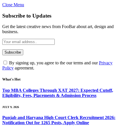
Close Menu
Subscribe to Updates
Get the latest creative news from FooBar about art, design and
business.
By signing up, you agree to the our terms and our
Privacy
Policy
agreement.
What's Hot
Top MBA Colleges Through XAT 2027: Expected Cutoff,
Eligibility, Fees, Placements & Admission Process
JULY 9, 2026
Punjab and Haryana High Court Clerk Recruitment 2026:
Notification Out for 1265 Posts, Apply Online