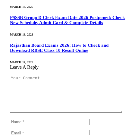
MARCH 18, 2026
PSSSB Group D Clerk Exam Date 2026 Postponed: Check
New Schedule, Admit Card & Complete Details
MARCH 18, 2026
Rajasthan Board Exams 2026: How to Check and
Download RBSE Class 10 Result Online
MARCH 17, 2026
Leave A Reply