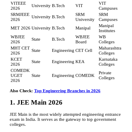
VITEEE
VIT
University
B.Tech
VIT
2026
Campuses
SRMJEEE
SRM
SRM
University
B.Tech
2026
University
Campuses
Manipal
MET 2026
University
B.Tech
Manipal
Institutes
WBJEE
WBJEE
WB
State
B.Tech
2026
Board
Colleges
MHT CET
Maharashtra
State
Engineering
CET Cell
2026
Colleges
KCET
Karnataka
State
Engineering
KEA
2026
Colleges
COMEDK
Private
UGET
State
Engineering
COMEDK
Colleges
2026
Also Check:
Top Engineering Branches in 2026
1. JEE Main 2026
JEE Main is the most widely attempted engineering entrance
exam in India. It serves as the gateway to top government
colleges.