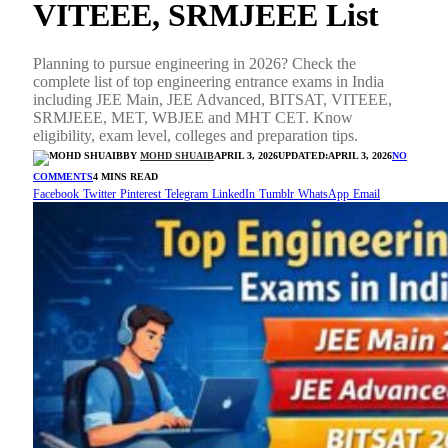
VITEEE, SRMJEEE List
Planning to pursue engineering in 2026? Check the
complete list of top engineering entrance exams in India
including JEE Main, JEE Advanced, BITSAT, VITEEE,
SRMJEEE, MET, WBJEE and MHT CET. Know
eligibility, exam level, colleges and preparation tips.
BY
MOHD SHUAIB
APRIL 3, 2026
UPDATED:
APRIL 3, 2026
NO
COMMENTS
4 MINS READ
Facebook
Twitter
Pinterest
Telegram
LinkedIn
Tumblr
WhatsApp
Email