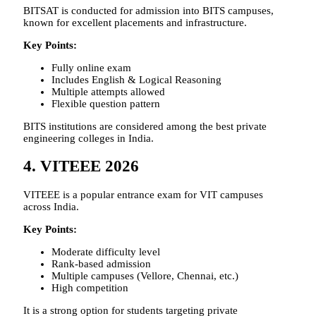
BITSAT is conducted for admission into BITS campuses,
known for excellent placements and infrastructure.
Key Points:
Fully online exam
Includes English & Logical Reasoning
Multiple attempts allowed
Flexible question pattern
BITS institutions are considered among the best private
engineering colleges in India.
4. VITEEE 2026
VITEEE is a popular entrance exam for VIT campuses
across India.
Key Points:
Moderate difficulty level
Rank-based admission
Multiple campuses (Vellore, Chennai, etc.)
High competition
It is a strong option for students targeting private