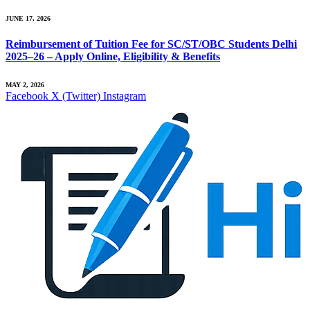
JUNE 17, 2026
Reimbursement of Tuition Fee for SC/ST/OBC Students Delhi
2025–26 – Apply Online, Eligibility & Benefits
MAY 2, 2026
Facebook
X (Twitter)
Instagram