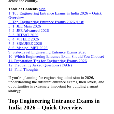
across the country.
Table of Contents
hide
1.
Top Engineering Entrance Exams in India 2026 – Quick
Overview
2.
Top Engineering Entrance Exams 2026 (List)
3.
1. JEE Main 2026
4.
2. JEE Advanced 2026
5.
3. BITSAT 2026
6.
4. VITEEE 2026
7.
5. SRMJEEE 2026
8.
6. Manipal MET 2026
9.
State-Level Engineering Entrance Exams 2026
10.
Which Engineering Entrance Exam Should You Choose?
11.
Preparation Tips for Engineering Exams 2026
12.
Frequently Asked Questions (FAQs)
13.
Final Thoughts
If you’re planning for engineering admission in 2026,
understanding the different entrance exams, their levels, and
opportunities is extremely important for building a smart
strategy.
Top Engineering Entrance Exams in
India 2026 – Quick Overview