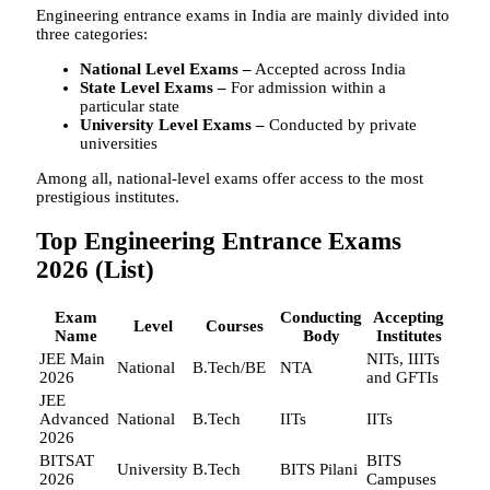
Engineering entrance exams in India are mainly divided into
three categories:
National Level Exams –
Accepted across India
State Level Exams –
For admission within a
particular state
University Level Exams –
Conducted by private
universities
Among all, national-level exams offer access to the most
prestigious institutes.
Top Engineering Entrance Exams
2026 (List)
Exam
Conducting
Accepting
Level
Courses
Name
Body
Institutes
JEE Main
NITs, IIITs
National
B.Tech/BE
NTA
2026
and GFTIs
JEE
Advanced
National
B.Tech
IITs
IITs
2026
BITSAT
BITS
University
B.Tech
BITS Pilani
2026
Campuses