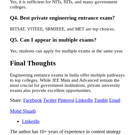
Yes, it is sufficient for NITs, IIITs, and many government
colleges.
Q4. Best private engineering entrance exam?
BITSAT, VITEEE, SRMJEEE, and MET are top choices.
Q5. Can I appear in multiple exams?
Yes, students can apply for multiple exams in the same year.
Final Thoughts
Engineering entrance exams in India offer multiple pathways
to top colleges. While JEE Main and Advanced remain the
most crucial for government institutions, private university
exams also provide excellent opportunities.
Share.
Facebook
Twitter
Pinterest
LinkedIn
Tumblr
Email
Mohd Shuaib
LinkedIn
The author has 10+ years of experience in content strategy