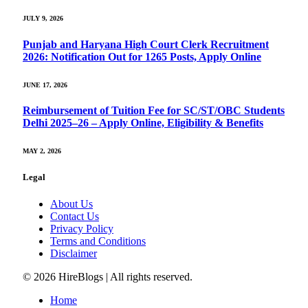
JULY 9, 2026
Punjab and Haryana High Court Clerk Recruitment
2026: Notification Out for 1265 Posts, Apply Online
JUNE 17, 2026
Reimbursement of Tuition Fee for SC/ST/OBC Students
Delhi 2025–26 – Apply Online, Eligibility & Benefits
MAY 2, 2026
Legal
About Us
Contact Us
Privacy Policy
Terms and Conditions
Disclaimer
© 2026 HireBlogs | All rights reserved.
Home