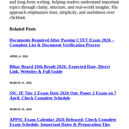
and long-form writing, helping readers understand important
topics through clarity, structure, and real-world insights. His
approach emphasizes trust, simplicity, and usefulness over
clickbait.
Related
Posts
Documents Required After Passing CTET Exam 2026 –
Complete List & Document Verification Process
APRIL 6, 2026
Bihar Board 10th Result 2026: Expected Date, Direct
Link, Websites & Full Guide
MARCH 21, 2026
SSC JE Tier 2 Exam Date 2026 Out: Paper 2 Exam on 7
April, Check Complete Schedule
MARCH 19, 2026
APPSC Exam Calendar 2026 Released: Check Complete
Exam Schedule, Important Dates & Preparation Tips