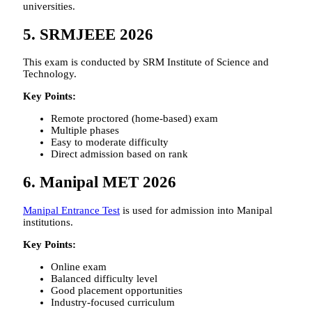
universities.
5. SRMJEEE 2026
This exam is conducted by SRM Institute of Science and
Technology.
Key Points:
Remote proctored (home-based) exam
Multiple phases
Easy to moderate difficulty
Direct admission based on rank
6. Manipal MET 2026
Manipal Entrance Test
is used for admission into Manipal
institutions.
Key Points:
Online exam
Balanced difficulty level
Good placement opportunities
Industry-focused curriculum