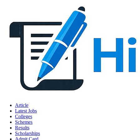
Article
Latest Jobs
Colleges
Schemes
Results
Scholarships
Admit Card