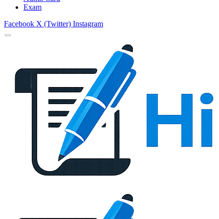
Exam
Facebook
X (Twitter)
Instagram