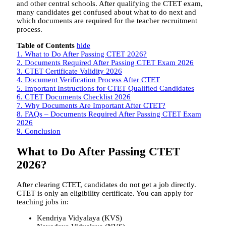
and other central schools. After qualifying the CTET exam,
many candidates get confused about what to do next and
which documents are required for the teacher recruitment
process.
Table of Contents
hide
1.
What to Do After Passing CTET 2026?
2.
Documents Required After Passing CTET Exam 2026
3.
CTET Certificate Validity 2026
4.
Document Verification Process After CTET
5.
Important Instructions for CTET Qualified Candidates
6.
CTET Documents Checklist 2026
7.
Why Documents Are Important After CTET?
8.
FAQs – Documents Required After Passing CTET Exam
2026
9.
Conclusion
What to Do After Passing CTET
2026?
After clearing CTET, candidates do not get a job directly.
CTET is only an eligibility certificate. You can apply for
teaching jobs in:
Kendriya Vidyalaya (KVS)