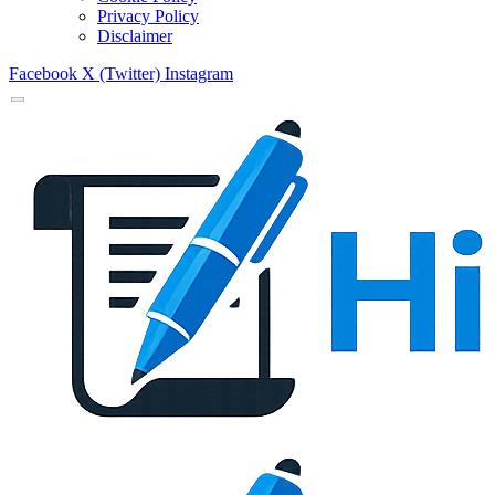
Privacy Policy
Disclaimer
Facebook
X (Twitter)
Instagram