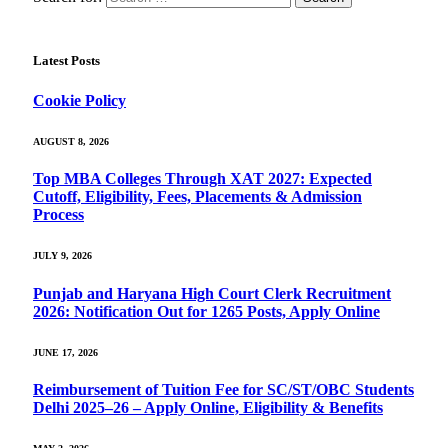
Latest Posts
Cookie Policy
AUGUST 8, 2026
Top MBA Colleges Through XAT 2027: Expected
Cutoff, Eligibility, Fees, Placements & Admission
Process
JULY 9, 2026
Punjab and Haryana High Court Clerk Recruitment
2026: Notification Out for 1265 Posts, Apply Online
JUNE 17, 2026
Reimbursement of Tuition Fee for SC/ST/OBC Students
Delhi 2025–26 – Apply Online, Eligibility & Benefits