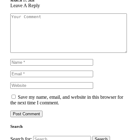
MARCH 17, 2026
Leave A Reply
Save my name, email, and website in this browser for
the next time I comment.
Search
Search for: