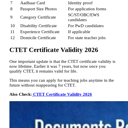
7
Aadhaar Card
Identity proof
8
Passport Size Photos
For application forms
SC/ST/OBC/EWS
9
Category Certificate
candidates
10
Disability Certificate
For PwD candidates
11
Experience Certificate
If applicable
12
Domicile Certificate
For state teacher jobs
CTET Certificate Validity 2026
One important update is that the CTET certificate validity is
now lifetime. Earlier it was 7 years, but now once you
qualify CTET, it remains valid for life.
This means you can apply for teaching jobs anytime in the
future without reappearing for CTET.
Also Check:
CTET Certificate Validity 2026