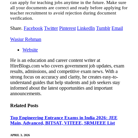
can apply for teaching jobs anytime in the future. Make sure
all your documents are correct and ready before applying for
teacher recruitment to avoid rejection during document
verification.
Share.
Facebook
Twitter
Pinterest
LinkedIn
Tumblr
Email
Wasiur Rehman
Website
He is an education and career content writer at
HireBlogs.com who covers government job updates, exam
results, admissions, and competitive exam news. With a
strong focus on accuracy and clarity, he creates easy-to-
understand guides that help students and job seekers stay
informed about the latest opportunities and important
announcements.
Related
Posts
Top Engineering Entrance Exams in India 2026: JEE
Main, Advanced, BITSAT, VITEEE, SRMJEEE List
APRIL 3, 2026