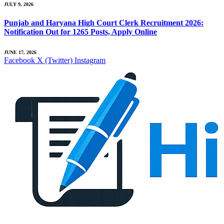
JULY 9, 2026
Punjab and Haryana High Court Clerk Recruitment 2026:
Notification Out for 1265 Posts, Apply Online
JUNE 17, 2026
Facebook
X (Twitter)
Instagram