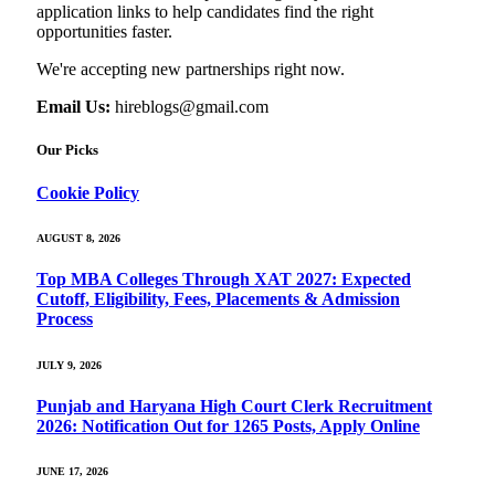
application links to help candidates find the right
opportunities faster.
We're accepting new partnerships right now.
Email Us:
hireblogs@gmail.com
Our Picks
Cookie Policy
AUGUST 8, 2026
Top MBA Colleges Through XAT 2027: Expected
Cutoff, Eligibility, Fees, Placements & Admission
Process
JULY 9, 2026
Punjab and Haryana High Court Clerk Recruitment
2026: Notification Out for 1265 Posts, Apply Online
JUNE 17, 2026