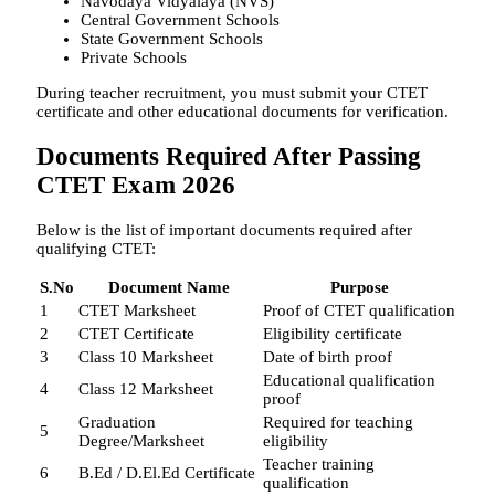
Navodaya Vidyalaya (NVS)
Central Government Schools
State Government Schools
Private Schools
During teacher recruitment, you must submit your CTET
certificate and other educational documents for verification.
Documents Required After Passing
CTET Exam 2026
Below is the list of important documents required after
qualifying CTET:
S.No
Document Name
Purpose
1
CTET Marksheet
Proof of CTET qualification
2
CTET Certificate
Eligibility certificate
3
Class 10 Marksheet
Date of birth proof
Educational qualification
4
Class 12 Marksheet
proof
Graduation
Required for teaching
5
Degree/Marksheet
eligibility
Teacher training
6
B.Ed / D.El.Ed Certificate
qualification