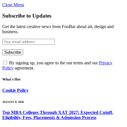
Close Menu
Subscribe to Updates
Get the latest creative news from FooBar about art, design and
business.
By signing up, you agree to the our terms and our
Privacy
Policy
agreement.
What's Hot
Cookie Policy
AUGUST 8, 2026
Top MBA Colleges Through XAT 2027: Expected Cutoff,
Eligibility, Fees, Placements & Admission Process