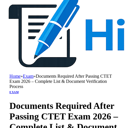
Home
»
Exam
»
Documents Required After Passing CTET
Exam 2026 – Complete List & Document Verification
Process
EXAM
Documents Required After
Passing CTET Exam 2026 –
Complete List & Document