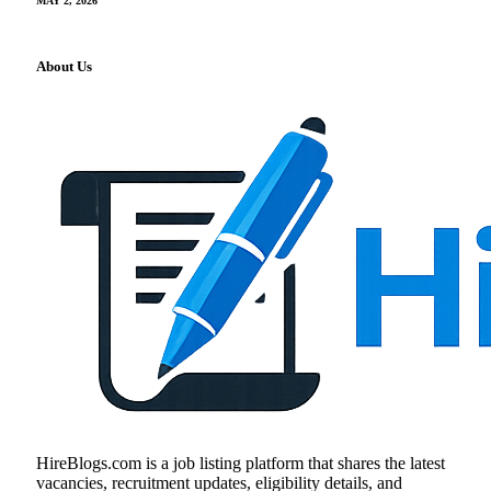
MAY 2, 2026
About Us
HireBlogs.com is a job listing platform that shares the latest
vacancies, recruitment updates, eligibility details, and