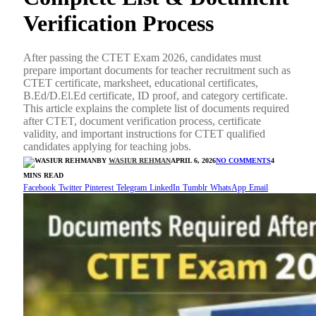
Verification Process
After passing the CTET Exam 2026, candidates must
prepare important documents for teacher recruitment such as
CTET certificate, marksheet, educational certificates,
B.Ed/D.El.Ed certificate, ID proof, and category certificate.
This article explains the complete list of documents required
after CTET, document verification process, certificate
validity, and important instructions for CTET qualified
candidates applying for teaching jobs.
BY
WASIUR REHMAN
APRIL 6, 2026
NO COMMENTS
4
MINS READ
Facebook
Twitter
Pinterest
Telegram
LinkedIn
Tumblr
WhatsApp
Email