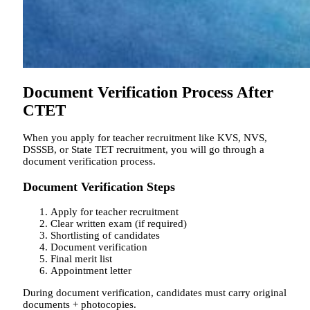
Document Verification Process After
CTET
When you apply for teacher recruitment like KVS, NVS,
DSSSB, or State TET recruitment, you will go through a
document verification process.
Document Verification Steps
Apply for teacher recruitment
Clear written exam (if required)
Shortlisting of candidates
Document verification
Final merit list
Appointment letter
During document verification, candidates must carry original
documents + photocopies.