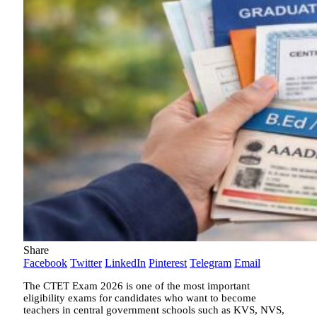
Share
Facebook
Twitter
LinkedIn
Pinterest
Telegram
Email
The CTET Exam 2026 is one of the most important
eligibility exams for candidates who want to become
teachers in central government schools such as KVS, NVS,