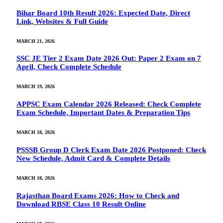
Bihar Board 10th Result 2026: Expected Date, Direct
Link, Websites & Full Guide
MARCH 21, 2026
SSC JE Tier 2 Exam Date 2026 Out: Paper 2 Exam on 7
April, Check Complete Schedule
MARCH 19, 2026
APPSC Exam Calendar 2026 Released: Check Complete
Exam Schedule, Important Dates & Preparation Tips
MARCH 18, 2026
PSSSB Group D Clerk Exam Date 2026 Postponed: Check
New Schedule, Admit Card & Complete Details
MARCH 18, 2026
Rajasthan Board Exams 2026: How to Check and
Download RBSE Class 10 Result Online