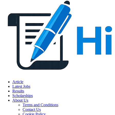
Article
Latest Jobs
Results
Scholarships
About Us
Terms and Conditions
Contact Us
Cookie Policy