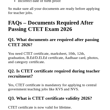
Incorrect date of birth proof
So make sure all your documents are ready before applying
for teacher jobs.
FAQs – Documents Required After
Passing CTET Exam 2026
Q1. What documents are required after passing
CTET 2026?
You need CTET certificate, marksheet, 10th, 12th,
graduation, B.Ed/D.El.Ed certificate, Aadhaar card, photos,
and category certificate.
Q2. Is CTET certificate required during teacher
recruitment?
Yes, CTET certificate is mandatory for applying to central
government teaching jobs like KVS and NVS.
Q3. What is CTET certificate validity 2026?
CTET certificate is now valid for lifetime.