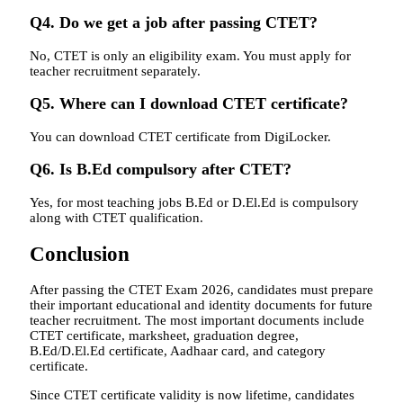
Q4. Do we get a job after passing CTET?
No, CTET is only an eligibility exam. You must apply for
teacher recruitment separately.
Q5. Where can I download CTET certificate?
You can download CTET certificate from DigiLocker.
Q6. Is B.Ed compulsory after CTET?
Yes, for most teaching jobs B.Ed or D.El.Ed is compulsory
along with CTET qualification.
Conclusion
After passing the CTET Exam 2026, candidates must prepare
their important educational and identity documents for future
teacher recruitment. The most important documents include
CTET certificate, marksheet, graduation degree,
B.Ed/D.El.Ed certificate, Aadhaar card, and category
certificate.
Since CTET certificate validity is now lifetime, candidates