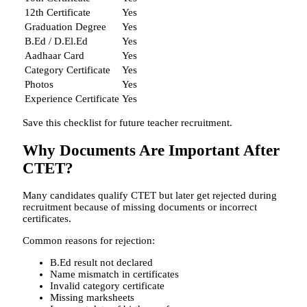
12th Certificate
Yes
Graduation Degree
Yes
B.Ed / D.El.Ed
Yes
Aadhaar Card
Yes
Category Certificate
Yes
Photos
Yes
Experience Certificate
Yes
Save this checklist for future teacher recruitment.
Why Documents Are Important After
CTET?
Many candidates qualify CTET but later get rejected during
recruitment because of missing documents or incorrect
certificates.
Common reasons for rejection:
B.Ed result not declared
Name mismatch in certificates
Invalid category certificate
Missing marksheets