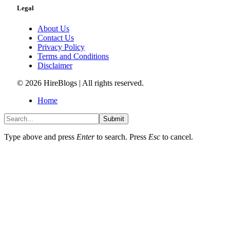
Legal
About Us
Contact Us
Privacy Policy
Terms and Conditions
Disclaimer
© 2026 HireBlogs | All rights reserved.
Home
Submit
Type above and press
Enter
to search. Press
Esc
to cancel.