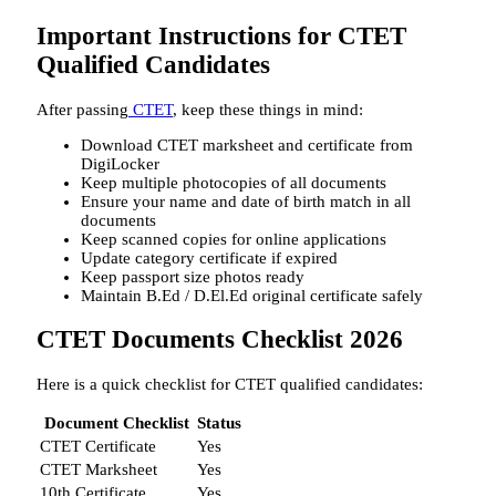
Important Instructions for CTET
Qualified Candidates
After passing
CTET
, keep these things in mind:
Download CTET marksheet and certificate from
DigiLocker
Keep multiple photocopies of all documents
Ensure your name and date of birth match in all
documents
Keep scanned copies for online applications
Update category certificate if expired
Keep passport size photos ready
Maintain B.Ed / D.El.Ed original certificate safely
CTET Documents Checklist 2026
Here is a quick checklist for CTET qualified candidates:
Document Checklist
Status
CTET Certificate
Yes
CTET Marksheet
Yes
10th Certificate
Yes