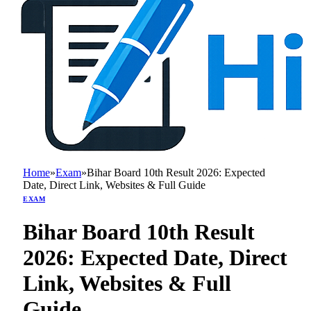
Home
»
Exam
»
Bihar Board 10th Result 2026: Expected
Date, Direct Link, Websites & Full Guide
EXAM
Bihar Board 10th Result
2026: Expected Date, Direct
Link, Websites & Full
Guide