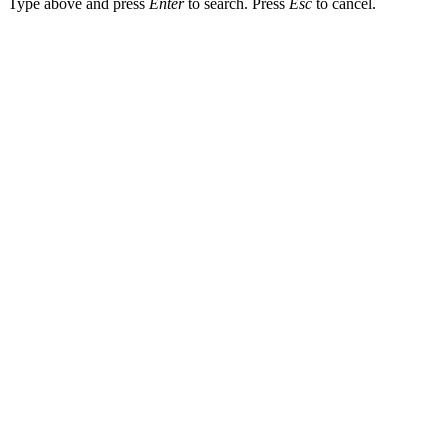
Type above and press
Enter
to search. Press
Esc
to cancel.