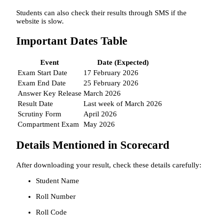
Students can also check their results through SMS if the
website is slow.
Important Dates Table
Event
Date (Expected)
Exam Start Date
17 February 2026
Exam End Date
25 February 2026
Answer Key Release
March 2026
Result Date
Last week of March 2026
Scrutiny Form
April 2026
Compartment Exam
May 2026
Details Mentioned in Scorecard
After downloading your result, check these details carefully:
Student Name
Roll Number
Roll Code