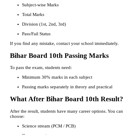
Subject-wise Marks
Total Marks
Division (1st, 2nd, 3rd)
Pass/Fail Status
If you find any mistake, contact your school immediately.
Bihar Board 10th Passing Marks
To pass the exam, students need:
Minimum 30% marks in each subject
Passing marks separately in theory and practical
What After Bihar Board 10th Result?
After the result, students have many career options. You can
choose:
Science stream (PCM / PCB)