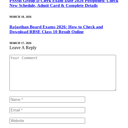
PSSSB Group D Clerk Exam Date 2026 Postponed: Check
New Schedule, Admit Card & Complete Details
MARCH 18, 2026
Rajasthan Board Exams 2026: How to Check and
Download RBSE Class 10 Result Online
MARCH 17, 2026
Leave A Reply