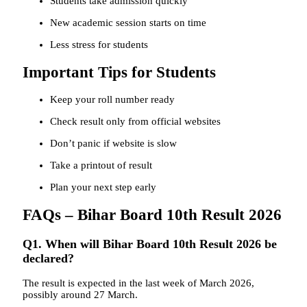
Students take admission quickly
New academic session starts on time
Less stress for students
Important Tips for Students
Keep your roll number ready
Check result only from official websites
Don’t panic if website is slow
Take a printout of result
Plan your next step early
FAQs – Bihar Board 10th Result 2026
Q1. When will Bihar Board 10th Result 2026 be
declared?
The result is expected in the last week of March 2026,
possibly around 27 March.