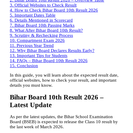
3.
Official Websites to Check Result
4.
How to Check Bihar Board 10th Result 2026
5.
Important Dates Table
6.
Details Mentioned in Scorecard
7.
Bihar Board 10th Passing Marks
8.
What After Bihar Board 10th Result?
9.
Scrutiny & Rechecking Process
10.
Compartment Exam 2026
11.
Previous Year Trend
12.
Why Bihar Board Declares Results Early?
13.
Important Tips for Students
14.
FAQs – Bihar Board 10th Result 2026
15.
Conclusion
In this guide, you will learn about the expected result date,
official websites, how to check your result, and important
details you must know.
Bihar Board 10th Result 2026 –
Latest Update
As per the latest updates, the Bihar School Examination
Board (BSEB) is expected to release the Class 10 result by
the last week of March 2026.