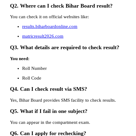
Q2. Where can I check Bihar Board result?
You can check it on official websites like:
results.biharboardonline.com
matricresult2026.com
Q3. What details are required to check result?
You need:
Roll Number
Roll Code
Q4. Can I check result via SMS?
Yes, Bihar Board provides SMS facility to check results.
Q5. What if I fail in one subject?
You can appear in the compartment exam.
Q6. Can I apply for rechecking?