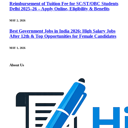
Reimbursement of Tuition Fee for SC/ST/OBC Students
Delhi 2025–26 – Apply Online, Eligibility & Benefits
MAY 2, 2026
Best Government Jobs in India 2026: High Salary Jobs
After 12th & Top Opportunities for Female Candidates
MAY 1, 2026
About Us