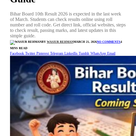
Bihar Board 10th Result 2026 is expected in the last week
of March. Students can check results online using roll
number and roll code. Get direct link, official websites, steps
to check result, passing marks, and latest updates in this
simple guide.
BY
WASIUR REHMAN
MARCH 21, 2026
NO COMMENTS
4
MINS READ
Facebook
Twitter
Pinterest
Telegram
LinkedIn
Tumblr
WhatsApp
Email