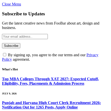
Close Menu
Subscribe to Updates
Get the latest creative news from FooBar about art, design and
business.
By signing up, you agree to the our terms and our
Privacy
Policy
agreement.
What's Hot
Top MBA Colleges Through XAT 2027: Expected Cutoff,
Eligibility, Fees, Placements & Admission Process
JULY 9, 2026
Punjab and Haryana High Court Clerk Recruitment 2026:
Notification Out for 1265 Posts, Apply Online