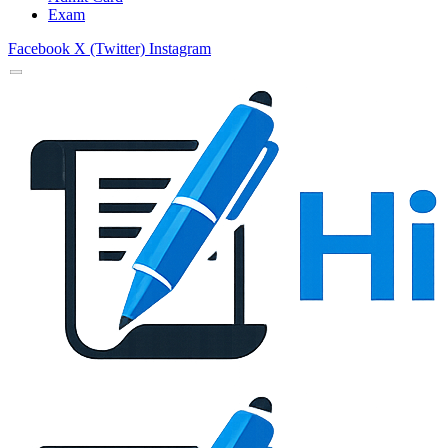
Exam
Facebook
X (Twitter)
Instagram