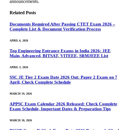
announcements.
Related
Posts
Documents Required After Passing CTET Exam 2026 –
Complete List & Document Verification Process
APRIL 6, 2026
Top Engineering Entrance Exams in India 2026: JEE
Main, Advanced, BITSAT, VITEEE, SRMJEEE List
APRIL 3, 2026
SSC JE Tier 2 Exam Date 2026 Out: Paper 2 Exam on 7
April, Check Complete Schedule
MARCH 19, 2026
APPSC Exam Calendar 2026 Released: Check Complete
Exam Schedule, Important Dates & Preparation Tips
MARCH 18, 2026