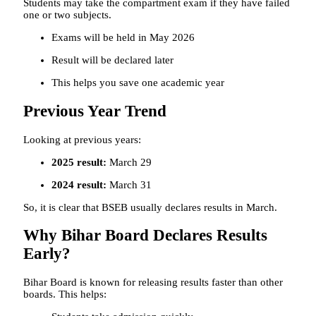
Students may take the compartment exam if they have failed
one or two subjects.
Exams will be held in May 2026
Result will be declared later
This helps you save one academic year
Previous Year Trend
Looking at previous years:
2025 result:
March 29
2024 result:
March 31
So, it is clear that BSEB usually declares results in March.
Why Bihar Board Declares Results
Early?
Bihar Board is known for releasing results faster than other
boards. This helps: