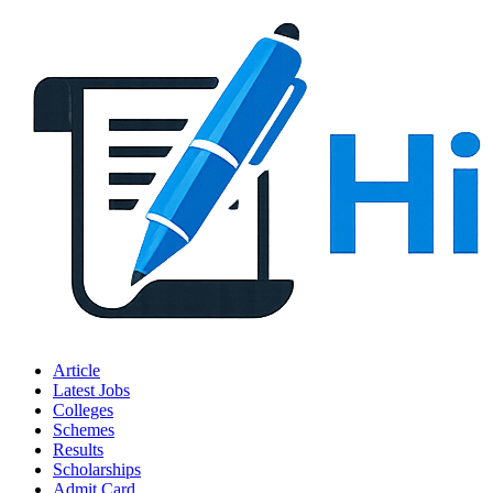
Article
Latest Jobs
Colleges
Schemes
Results
Scholarships
Admit Card