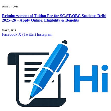
JUNE 17, 2026
Reimbursement of Tuition Fee for SC/ST/OBC Students Delhi
2025–26 – Apply Online, Eligibility & Benefits
MAY 2, 2026
Facebook
X (Twitter)
Instagram