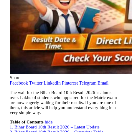
Share
Facebook
Twitter
LinkedIn
Pinterest
Telegram
Email
The wait for the Bihar Board 10th Result 2026 is almost
over. Lakhs of students who appeared for the Matric exam
are now eagerly waiting for their results. If you are one of
them, this article will help you understand everything in a
very simple way.
Table of Contents
hide
1.
Bihar Board 10th Result 2026 – Latest Update
2.
Bihar Board 10th Result 2026 – Overview Table