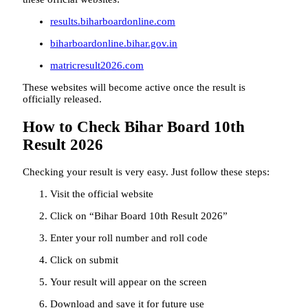
results.biharboardonline.com
biharboardonline.bihar.gov.in
matricresult2026.com
These websites will become active once the result is
officially released.
How to Check Bihar Board 10th
Result 2026
Checking your result is very easy. Just follow these steps:
Visit the official website
Click on “Bihar Board 10th Result 2026”
Enter your roll number and roll code
Click on submit
Your result will appear on the screen
Download and save it for future use