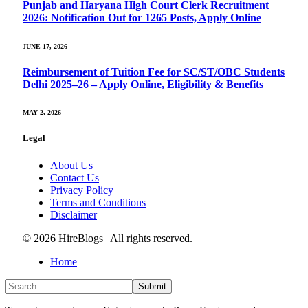
Punjab and Haryana High Court Clerk Recruitment
2026: Notification Out for 1265 Posts, Apply Online
JUNE 17, 2026
Reimbursement of Tuition Fee for SC/ST/OBC Students
Delhi 2025–26 – Apply Online, Eligibility & Benefits
MAY 2, 2026
Legal
About Us
Contact Us
Privacy Policy
Terms and Conditions
Disclaimer
© 2026 HireBlogs | All rights reserved.
Home
Submit