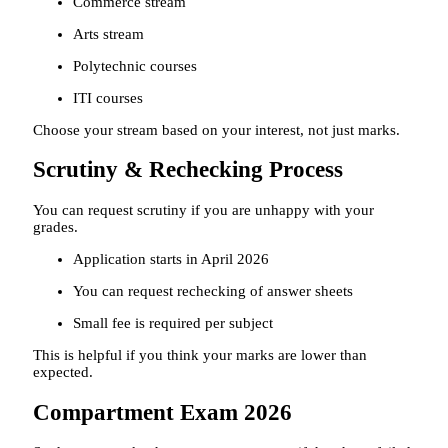
Commerce stream
Arts stream
Polytechnic courses
ITI courses
Choose your stream based on your interest, not just marks.
Scrutiny & Rechecking Process
You can request scrutiny if you are unhappy with your
grades.
Application starts in April 2026
You can request rechecking of answer sheets
Small fee is required per subject
This is helpful if you think your marks are lower than
expected.
Compartment Exam 2026