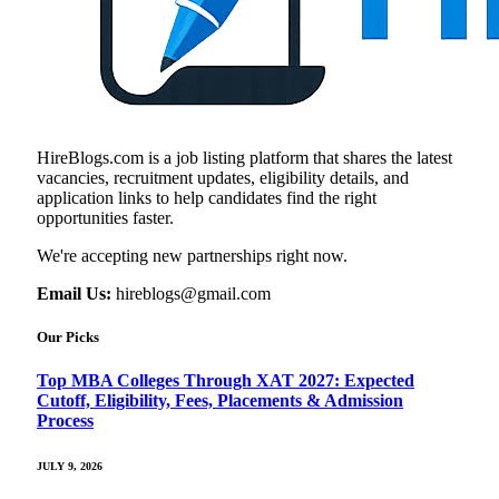
HireBlogs.com is a job listing platform that shares the latest
vacancies, recruitment updates, eligibility details, and
application links to help candidates find the right
opportunities faster.
We're accepting new partnerships right now.
Email Us:
hireblogs@gmail.com
Our Picks
Top MBA Colleges Through XAT 2027: Expected
Cutoff, Eligibility, Fees, Placements & Admission
Process
JULY 9, 2026