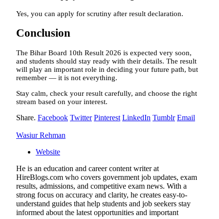
Yes, you can apply for scrutiny after result declaration.
Conclusion
The Bihar Board 10th Result 2026 is expected very soon,
and students should stay ready with their details. The result
will play an important role in deciding your future path, but
remember — it is not everything.
Stay calm, check your result carefully, and choose the right
stream based on your interest.
Share.
Facebook
Twitter
Pinterest
LinkedIn
Tumblr
Email
Wasiur Rehman
Website
He is an education and career content writer at
HireBlogs.com who covers government job updates, exam
results, admissions, and competitive exam news. With a
strong focus on accuracy and clarity, he creates easy-to-
understand guides that help students and job seekers stay
informed about the latest opportunities and important