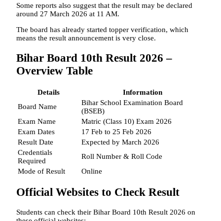
Some reports also suggest that the result may be declared
around 27 March 2026 at 11 AM.
The board has already started topper verification, which
means the result announcement is very close.
Bihar Board 10th Result 2026 –
Overview Table
Details
Information
Bihar School Examination Board
Board Name
(BSEB)
Exam Name
Matric (Class 10) Exam 2026
Exam Dates
17 Feb to 25 Feb 2026
Result Date
Expected by March 2026
Credentials
Roll Number & Roll Code
Required
Mode of Result
Online
Official Websites to Check Result
Students can check their Bihar Board 10th Result 2026 on
these official websites: