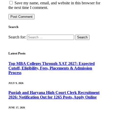
Save my name, email, and website in this browser for
the next time I comment.
Search
Search for:
Latest Posts
Top MBA Colleges Through XAT 2027: Expected
Cutoff, Eligibility, Fees, Placements & Admission
Process
JULY 9, 2026
Punjab and Haryana High Court Clerk Recruitment
2026: Notification Out for 1265 Posts, Apply Online
JUNE 17, 2026