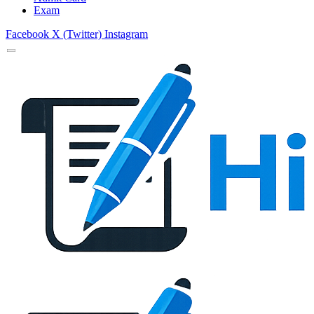
Exam
Facebook
X (Twitter)
Instagram