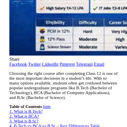
Share
Facebook
Twitter
LinkedIn
Pinterest
Telegram
Email
Choosing the right course after completing Class 12 is one of
the most important decisions in a student’s life. With so
many options available, students often get confused between
popular undergraduate programs like B.Tech (Bachelor of
Technology), BCA (Bachelor of Computer Applications),
and B.Sc (Bachelor of Science).
Table of Contents
hide
1.
What is B.Tech?
2.
What is BCA?
3.
What is B.Sc?
4.
B.Tech vs BCA vs B.Sc – Key Differences Table