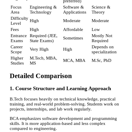
preferred)
Focus
Engineering &
Software &
Science &
Area
Technology
Applications
Theory
Difficulty
High
Moderate
Moderate
Level
Fees
High
Affordable
Low
Entrance
Required (JEE,
Mostly Not
Sometimes
Exams
State Exams)
Required
Career
Depends on
Very High
High
Scope
specialization
Higher
M.Tech, MBA,
MCA, MBA
M.Sc, PhD
Studies
MS
Detailed Comparison
1. Course Structure and Learning Approach
B.Tech focuses heavily on technical knowledge, practical
training, and real-world problem-solving. Students work on
projects, internships, and lab work regularly.
BCA emphasizes software development and programming
skills. It is more application-based and less complex
compared to engineering.