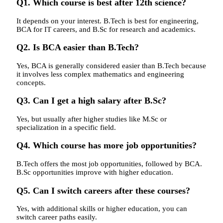
Q1. Which course is best after 12th science?
It depends on your interest. B.Tech is best for engineering,
BCA for IT careers, and B.Sc for research and academics.
Q2. Is BCA easier than B.Tech?
Yes, BCA is generally considered easier than B.Tech because
it involves less complex mathematics and engineering
concepts.
Q3. Can I get a high salary after B.Sc?
Yes, but usually after higher studies like M.Sc or
specialization in a specific field.
Q4. Which course has more job opportunities?
B.Tech offers the most job opportunities, followed by BCA.
B.Sc opportunities improve with higher education.
Q5. Can I switch careers after these courses?
Yes, with additional skills or higher education, you can
switch career paths easily.