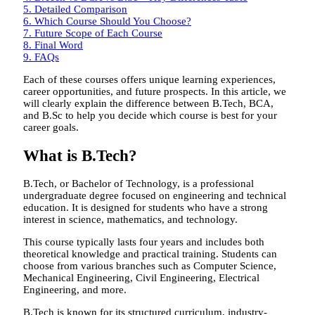
5.
Detailed Comparison
6.
Which Course Should You Choose?
7.
Future Scope of Each Course
8.
Final Word
9.
FAQs
Each of these courses offers unique learning experiences,
career opportunities, and future prospects. In this article, we
will clearly explain the difference between B.Tech, BCA,
and B.Sc to help you decide which course is best for your
career goals.
What is B.Tech?
B.Tech, or Bachelor of Technology, is a professional
undergraduate degree focused on engineering and technical
education. It is designed for students who have a strong
interest in science, mathematics, and technology.
This course typically lasts four years and includes both
theoretical knowledge and practical training. Students can
choose from various branches such as Computer Science,
Mechanical Engineering, Civil Engineering, Electrical
Engineering, and more.
B.Tech is known for its structured curriculum, industry-