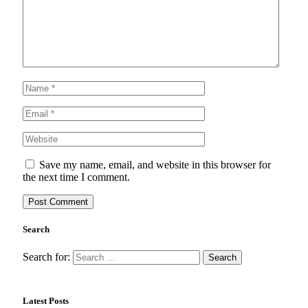
Save my name, email, and website in this browser for
the next time I comment.
Search
Search for:
Latest Posts