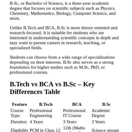
B.Sc, or Bachelor of Science, is a three-year academic
degree that focuses on scientific subjects such as Physics,
Chemistry, Mathematics, Biology, Computer Science, and
more.
Unlike B.Tech and BCA, B.Sc is more theory-oriented and
research-focused. It is suitable for students who are
interested in understanding scientific concepts in depth and
may want to pursue careers in research, teaching, or
specialized fields.
Students can choose from a wide range of specializations
depending on their interests. B.Sc also serves as a strong
foundation for higher studies such as M.Sc, PhD, or
professional courses.
B.Tech vs BCA vs B.Sc – Key
Differences Table
Feature
B.Tech
BCA
B.Sc
Course
Professional
Professional
Academic
Type
Engineering
IT Course
Degree
Duration
4 Years
3 Years
3 Years
12th (Maths
Eligibility
PCM in Class 12
Science stream