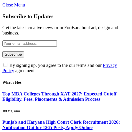
Close Menu
Subscribe to Updates
Get the latest creative news from FooBar about art, design and
business.
By signing up, you agree to the our terms and our
Privacy
Policy
agreement.
What's Hot
Top MBA Colleges Through XAT 2027: Expected Cutoff,
Eligibility, Fees, Placements & Admission Process
JULY 9, 2026
Punjab and Haryana High Court Clerk Recruitment 2026:
Notification Out for 1265 Posts, Apply Online