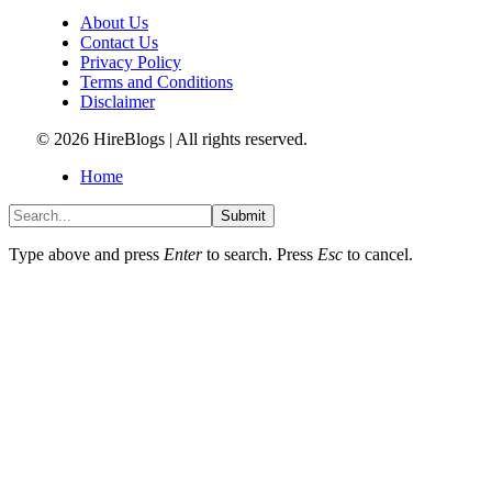
About Us
Contact Us
Privacy Policy
Terms and Conditions
Disclaimer
© 2026 HireBlogs | All rights reserved.
Home
Submit
Type above and press
Enter
to search. Press
Esc
to cancel.