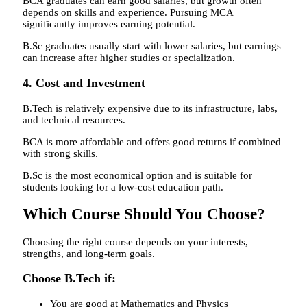
BCA graduates can earn good salaries, but growth often
depends on skills and experience. Pursuing MCA
significantly improves earning potential.
B.Sc graduates usually start with lower salaries, but earnings
can increase after higher studies or specialization.
4. Cost and Investment
B.Tech is relatively expensive due to its infrastructure, labs,
and technical resources.
BCA is more affordable and offers good returns if combined
with strong skills.
B.Sc is the most economical option and is suitable for
students looking for a low-cost education path.
Which Course Should You Choose?
Choosing the right course depends on your interests,
strengths, and long-term goals.
Choose B.Tech if:
You are good at Mathematics and Physics