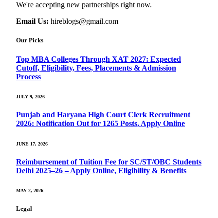
We're accepting new partnerships right now.
Email Us:
hireblogs@gmail.com
Our Picks
Top MBA Colleges Through XAT 2027: Expected
Cutoff, Eligibility, Fees, Placements & Admission
Process
JULY 9, 2026
Punjab and Haryana High Court Clerk Recruitment
2026: Notification Out for 1265 Posts, Apply Online
JUNE 17, 2026
Reimbursement of Tuition Fee for SC/ST/OBC Students
Delhi 2025–26 – Apply Online, Eligibility & Benefits
MAY 2, 2026
Legal