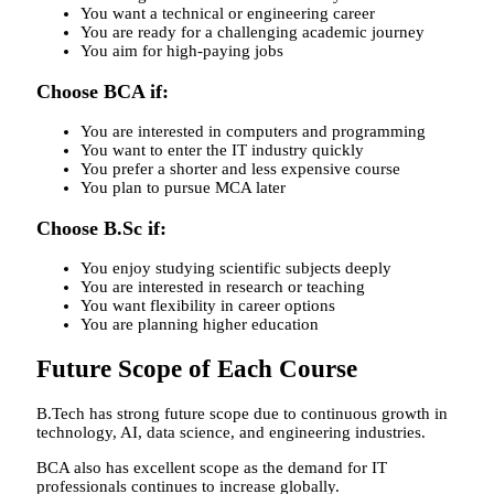
You want a technical or engineering career
You are ready for a challenging academic journey
You aim for high-paying jobs
Choose BCA if:
You are interested in computers and programming
You want to enter the IT industry quickly
You prefer a shorter and less expensive course
You plan to pursue MCA later
Choose B.Sc if:
You enjoy studying scientific subjects deeply
You are interested in research or teaching
You want flexibility in career options
You are planning higher education
Future Scope of Each Course
B.Tech has strong future scope due to continuous growth in
technology, AI, data science, and engineering industries.
BCA also has excellent scope as the demand for IT
professionals continues to increase globally.