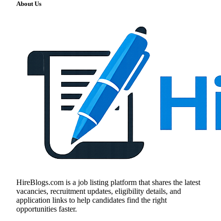
About Us
HireBlogs.com is a job listing platform that shares the latest
vacancies, recruitment updates, eligibility details, and
application links to help candidates find the right
opportunities faster.