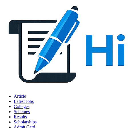
Article
Latest Jobs
Colleges
Schemes
Results
Scholarships
Admit Card