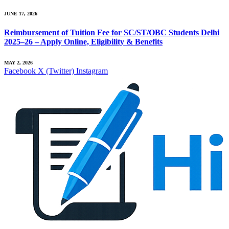
JUNE 17, 2026
Reimbursement of Tuition Fee for SC/ST/OBC Students Delhi
2025–26 – Apply Online, Eligibility & Benefits
MAY 2, 2026
Facebook
X (Twitter)
Instagram