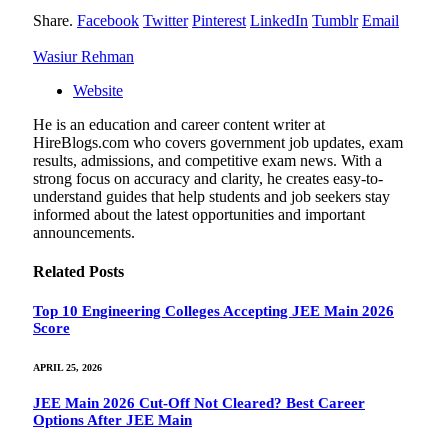
Share.
Facebook
Twitter
Pinterest
LinkedIn
Tumblr
Email
Wasiur Rehman
Website
He is an education and career content writer at
HireBlogs.com who covers government job updates, exam
results, admissions, and competitive exam news. With a
strong focus on accuracy and clarity, he creates easy-to-
understand guides that help students and job seekers stay
informed about the latest opportunities and important
announcements.
Related
Posts
Top 10 Engineering Colleges Accepting JEE Main 2026
Score
APRIL 25, 2026
JEE Main 2026 Cut-Off Not Cleared? Best Career
Options After JEE Main