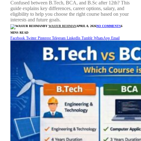
Confused between B.Tech, BCA, and B.Sc after 12th? This
guide explains key differences, career options, salary, and
eligibility to help you choose the right course based on your
interests and future goals.
BY
WASIUR REHMAN
APRIL 8, 2026
NO COMMENTS
6
MINS READ
Facebook
Twitter
Pinterest
Telegram
LinkedIn
Tumblr
WhatsApp
Email