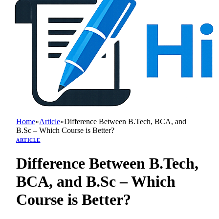
Home
»
Article
»
Difference Between B.Tech, BCA, and
B.Sc – Which Course is Better?
ARTICLE
Difference Between B.Tech,
BCA, and B.Sc – Which
Course is Better?