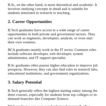
B.Sc, on the other hand, is more theoretical and academic. It
involves studying concepts in detail and is suitable for
students interested in research or teaching.
2. Career Opportunities
B.Tech graduates have access to a wide range of career
opportunities in both private and government sectors. They
can work as engineers, developers, analysts, or even start
their own ventures.
BCA graduates mainly work in the IT sector. Common roles
include software developer, web developer, system
administrator, and IT support specialist.
B.Sc graduates often pursue higher education to improve job
prospects. However, they can also find roles in research labs,
educational institutions, and government organizations.
3. Salary Potential
B.Tech generally offers the highest starting salary among the
three courses, especially for students from top colleges or in-
demand branches like Computer Science.