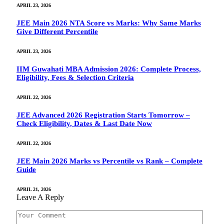
APRIL 23, 2026
JEE Main 2026 NTA Score vs Marks: Why Same Marks
Give Different Percentile
APRIL 23, 2026
IIM Guwahati MBA Admission 2026: Complete Process,
Eligibility, Fees & Selection Criteria
APRIL 22, 2026
JEE Advanced 2026 Registration Starts Tomorrow –
Check Eligibility, Dates & Last Date Now
APRIL 22, 2026
JEE Main 2026 Marks vs Percentile vs Rank – Complete
Guide
APRIL 21, 2026
Leave A Reply