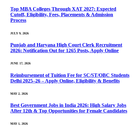
Top MBA Colleges Through XAT 2027: Expected
Cutoff, Eligibility, Fees, Placements & Admission
Process
JULY 9, 2026
Punjab and Haryana High Court Clerk Recruitment
2026: Notification Out for 1265 Posts, Apply Online
JUNE 17, 2026
Reimbursement of Tuition Fee for SC/ST/OBC Students
Delhi 2025–26 – Apply Online, Eligibility & Benefits
MAY 2, 2026
Best Government Jobs in India 2026: High Salary Jobs
After 12th & Top Opportunities for Female Candidates
MAY 1, 2026