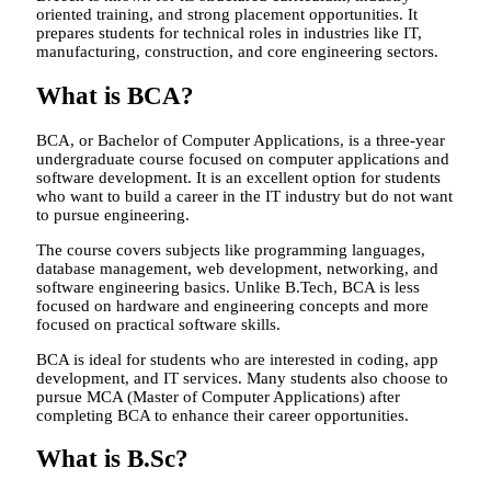
oriented training, and strong placement opportunities. It
prepares students for technical roles in industries like IT,
manufacturing, construction, and core engineering sectors.
What is BCA?
BCA, or Bachelor of Computer Applications, is a three-year
undergraduate course focused on computer applications and
software development. It is an excellent option for students
who want to build a career in the IT industry but do not want
to pursue engineering.
The course covers subjects like programming languages,
database management, web development, networking, and
software engineering basics. Unlike B.Tech, BCA is less
focused on hardware and engineering concepts and more
focused on practical software skills.
BCA is ideal for students who are interested in coding, app
development, and IT services. Many students also choose to
pursue MCA (Master of Computer Applications) after
completing BCA to enhance their career opportunities.
What is B.Sc?