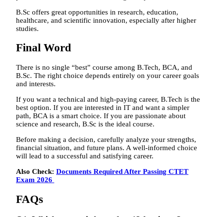
B.Sc offers great opportunities in research, education,
healthcare, and scientific innovation, especially after higher
studies.
Final Word
There is no single “best” course among B.Tech, BCA, and
B.Sc. The right choice depends entirely on your career goals
and interests.
If you want a technical and high-paying career, B.Tech is the
best option. If you are interested in IT and want a simpler
path, BCA is a smart choice. If you are passionate about
science and research, B.Sc is the ideal course.
Before making a decision, carefully analyze your strengths,
financial situation, and future plans. A well-informed choice
will lead to a successful and satisfying career.
Also Check:
Documents Required After Passing CTET
Exam 2026
FAQs