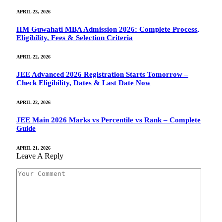
APRIL 23, 2026
IIM Guwahati MBA Admission 2026: Complete Process,
Eligibility, Fees & Selection Criteria
APRIL 22, 2026
JEE Advanced 2026 Registration Starts Tomorrow –
Check Eligibility, Dates & Last Date Now
APRIL 22, 2026
JEE Main 2026 Marks vs Percentile vs Rank – Complete
Guide
APRIL 21, 2026
Leave A Reply