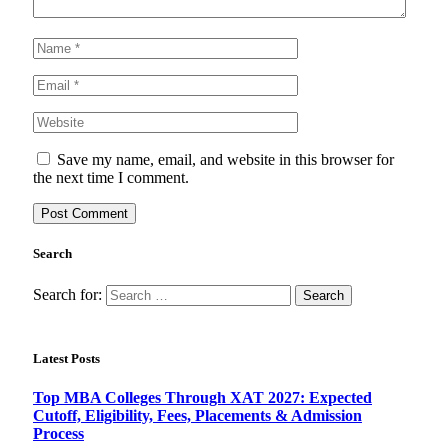
Save my name, email, and website in this browser for
the next time I comment.
Search
Search for:
Latest Posts
Top MBA Colleges Through XAT 2027: Expected
Cutoff, Eligibility, Fees, Placements & Admission
Process