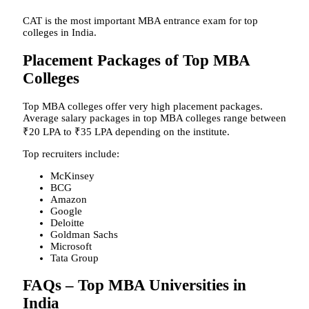
CAT is the most important MBA entrance exam for top
colleges in India.
Placement Packages of Top MBA
Colleges
Top MBA colleges offer very high placement packages.
Average salary packages in top MBA colleges range between
₹20 LPA to ₹35 LPA depending on the institute.
Top recruiters include:
McKinsey
BCG
Amazon
Google
Deloitte
Goldman Sachs
Microsoft
Tata Group
FAQs – Top MBA Universities in
India