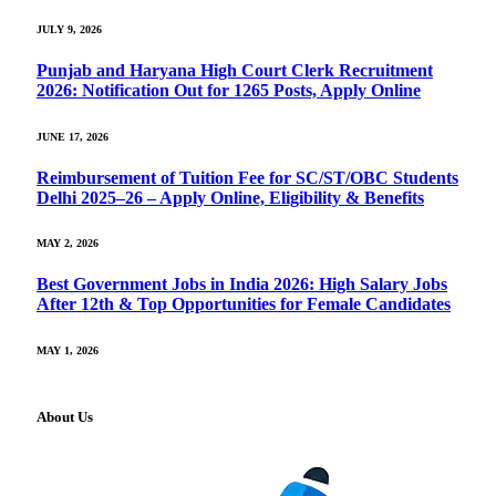
JULY 9, 2026
Punjab and Haryana High Court Clerk Recruitment
2026: Notification Out for 1265 Posts, Apply Online
JUNE 17, 2026
Reimbursement of Tuition Fee for SC/ST/OBC Students
Delhi 2025–26 – Apply Online, Eligibility & Benefits
MAY 2, 2026
Best Government Jobs in India 2026: High Salary Jobs
After 12th & Top Opportunities for Female Candidates
MAY 1, 2026
About Us