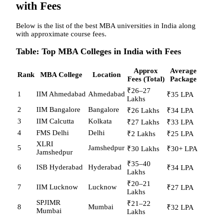
with Fees
Below is the list of the best MBA universities in India along
with approximate course fees.
Table: Top MBA Colleges in India with Fees
Approx
Average
Rank
MBA College
Location
Fees (Total)
Package
₹26–27
1
IIM Ahmedabad
Ahmedabad
₹35 LPA
Lakhs
2
IIM Bangalore
Bangalore
₹26 Lakhs
₹34 LPA
3
IIM Calcutta
Kolkata
₹27 Lakhs
₹33 LPA
4
FMS Delhi
Delhi
₹2 Lakhs
₹25 LPA
XLRI
5
Jamshedpur
₹30 Lakhs
₹30+ LPA
Jamshedpur
₹35–40
6
ISB Hyderabad
Hyderabad
₹34 LPA
Lakhs
₹20–21
7
IIM Lucknow
Lucknow
₹27 LPA
Lakhs
SPJIMR
₹21–22
8
Mumbai
₹32 LPA
Mumbai
Lakhs