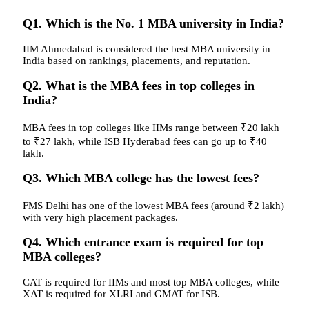
Q1. Which is the No. 1 MBA university in India?
IIM Ahmedabad is considered the best MBA university in
India based on rankings, placements, and reputation.
Q2. What is the MBA fees in top colleges in
India?
MBA fees in top colleges like IIMs range between ₹20 lakh
to ₹27 lakh, while ISB Hyderabad fees can go up to ₹40
lakh.
Q3. Which MBA college has the lowest fees?
FMS Delhi has one of the lowest MBA fees (around ₹2 lakh)
with very high placement packages.
Q4. Which entrance exam is required for top
MBA colleges?
CAT is required for IIMs and most top MBA colleges, while
XAT is required for XLRI and GMAT for ISB.