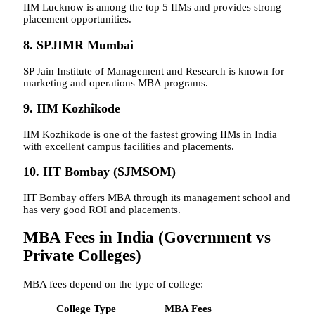
IIM Lucknow is among the top 5 IIMs and provides strong
placement opportunities.
8. SPJIMR Mumbai
SP Jain Institute of Management and Research is known for
marketing and operations MBA programs.
9. IIM Kozhikode
IIM Kozhikode is one of the fastest growing IIMs in India
with excellent campus facilities and placements.
10. IIT Bombay (SJMSOM)
IIT Bombay offers MBA through its management school and
has very good ROI and placements.
MBA Fees in India (Government vs
Private Colleges)
MBA fees depend on the type of college:
College Type
MBA Fees