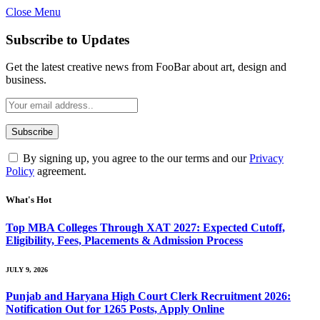
Close Menu
Subscribe to Updates
Get the latest creative news from FooBar about art, design and
business.
By signing up, you agree to the our terms and our
Privacy
Policy
agreement.
What's Hot
Top MBA Colleges Through XAT 2027: Expected Cutoff,
Eligibility, Fees, Placements & Admission Process
JULY 9, 2026
Punjab and Haryana High Court Clerk Recruitment 2026:
Notification Out for 1265 Posts, Apply Online