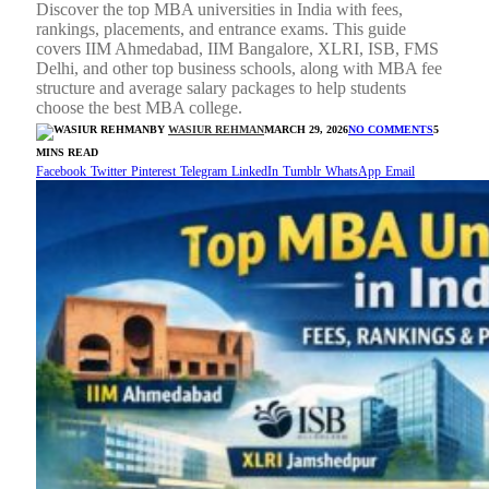
Discover the top MBA universities in India with fees,
rankings, placements, and entrance exams. This guide
covers IIM Ahmedabad, IIM Bangalore, XLRI, ISB, FMS
Delhi, and other top business schools, along with MBA fee
structure and average salary packages to help students
choose the best MBA college.
BY
WASIUR REHMAN
MARCH 29, 2026
NO COMMENTS
5
MINS READ
Facebook
Twitter
Pinterest
Telegram
LinkedIn
Tumblr
WhatsApp
Email