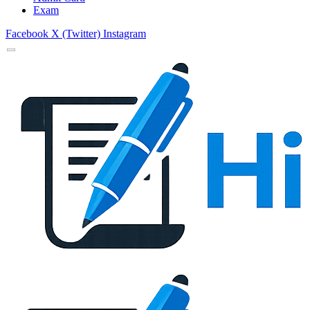
Exam
Facebook
X (Twitter)
Instagram