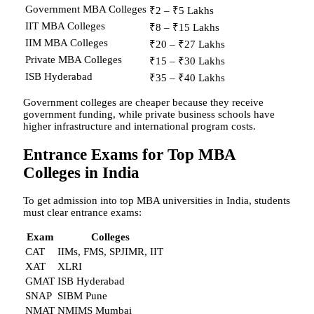
Government MBA Colleges
₹2 – ₹5 Lakhs
IIT MBA Colleges
₹8 – ₹15 Lakhs
IIM MBA Colleges
₹20 – ₹27 Lakhs
Private MBA Colleges
₹15 – ₹30 Lakhs
ISB Hyderabad
₹35 – ₹40 Lakhs
Government colleges are cheaper because they receive
government funding, while private business schools have
higher infrastructure and international program costs.
Entrance Exams for Top MBA
Colleges in India
To get admission into top MBA universities in India, students
must clear entrance exams:
Exam
Colleges
CAT
IIMs, FMS, SPJIMR, IIT
XAT
XLRI
GMAT
ISB Hyderabad
SNAP
SIBM Pune
NMAT
NMIMS Mumbai