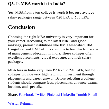
Q5. Is MBA worth it in India?
Yes, MBA from a top college is worth it because average
salary packages range between ₹20 LPA to ₹35 LPA.
Conclusion
Choosing the right MBA university is very important for
your career. According to the latest NIRF and global
rankings, premier institutions like IIM Ahmedabad, IIM
Bangalore, and IIM Calcutta continue to lead the landscape
of management education in India. These colleges offer
excellent placements, global exposure, and high salary
packages.
MBA fees in India vary from ₹2 lakh to ₹40 lakh, but top
colleges provide very high return on investment through
placements and career growth. Before selecting a college,
students should compare fees, placements, entrance exams,
location, and specialization.
Share.
Facebook
Twitter
Pinterest
LinkedIn
Tumblr
Email
Wasiur Rehman