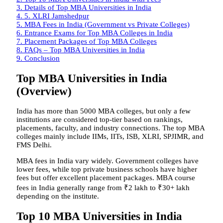
3.
Details of Top MBA Universities in India
4.
5. XLRI Jamshedpur
5.
MBA Fees in India (Government vs Private Colleges)
6.
Entrance Exams for Top MBA Colleges in India
7.
Placement Packages of Top MBA Colleges
8.
FAQs – Top MBA Universities in India
9.
Conclusion
Top MBA Universities in India
(Overview)
India has more than 5000 MBA colleges, but only a few
institutions are considered top-tier based on rankings,
placements, faculty, and industry connections. The top MBA
colleges mainly include IIMs, IITs, ISB, XLRI, SPJIMR, and
FMS Delhi.
MBA fees in India vary widely. Government colleges have
lower fees, while top private business schools have higher
fees but offer excellent placement packages. MBA course
fees in India generally range from ₹2 lakh to ₹30+ lakh
depending on the institute.
Top 10 MBA Universities in India