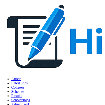
Article
Latest Jobs
Colleges
Schemes
Results
Scholarships
Admit Card