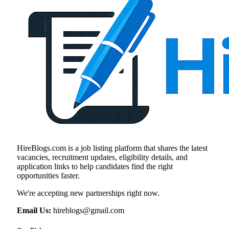
HireBlogs.com is a job listing platform that shares the latest
vacancies, recruitment updates, eligibility details, and
application links to help candidates find the right
opportunities faster.
We're accepting new partnerships right now.
Email Us:
hireblogs@gmail.com