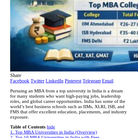
Share
Facebook
Twitter
LinkedIn
Pinterest
Telegram
Email
Pursuing an MBA from a top university in India is a dream
for many students who want high-paying jobs, leadership
roles, and global career opportunities. India has some of the
world’s best business schools such as IIMs, XLRI, ISB, and
FMS that offer excellent education, placements, and industry
exposure.
Table of Contents
hide
1.
Top MBA Universities in India (Overview)
2.
Top 10 MBA Universities in India with Fees