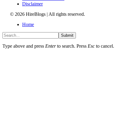
Disclaimer
© 2026 HireBlogs | All rights reserved.
Home
Submit
Type above and press
Enter
to search. Press
Esc
to cancel.