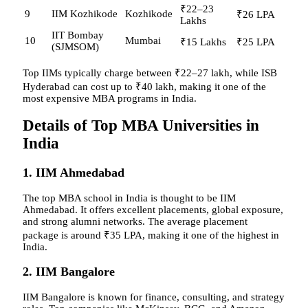
₹22–23
9
IIM Kozhikode
Kozhikode
₹26 LPA
Lakhs
IIT Bombay
10
Mumbai
₹15 Lakhs
₹25 LPA
(SJMSOM)
Top IIMs typically charge between ₹22–27 lakh, while ISB
Hyderabad can cost up to ₹40 lakh, making it one of the
most expensive MBA programs in India.
Details of Top MBA Universities in
India
1. IIM Ahmedabad
The top MBA school in India is thought to be IIM
Ahmedabad. It offers excellent placements, global exposure,
and strong alumni networks. The average placement
package is around ₹35 LPA, making it one of the highest in
India.
2. IIM Bangalore
IIM Bangalore is known for finance, consulting, and strategy