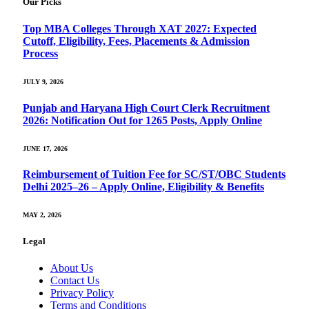
Our Picks
Top MBA Colleges Through XAT 2027: Expected
Cutoff, Eligibility, Fees, Placements & Admission
Process
JULY 9, 2026
Punjab and Haryana High Court Clerk Recruitment
2026: Notification Out for 1265 Posts, Apply Online
JUNE 17, 2026
Reimbursement of Tuition Fee for SC/ST/OBC Students
Delhi 2025–26 – Apply Online, Eligibility & Benefits
MAY 2, 2026
Legal
About Us
Contact Us
Privacy Policy
Terms and Conditions