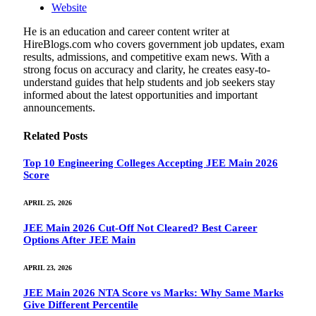
Website
He is an education and career content writer at
HireBlogs.com who covers government job updates, exam
results, admissions, and competitive exam news. With a
strong focus on accuracy and clarity, he creates easy-to-
understand guides that help students and job seekers stay
informed about the latest opportunities and important
announcements.
Related
Posts
Top 10 Engineering Colleges Accepting JEE Main 2026
Score
APRIL 25, 2026
JEE Main 2026 Cut-Off Not Cleared? Best Career
Options After JEE Main
APRIL 23, 2026
JEE Main 2026 NTA Score vs Marks: Why Same Marks
Give Different Percentile