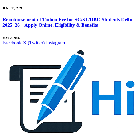
JUNE 17, 2026
Reimbursement of Tuition Fee for SC/ST/OBC Students Delhi
2025–26 – Apply Online, Eligibility & Benefits
MAY 2, 2026
Facebook
X (Twitter)
Instagram