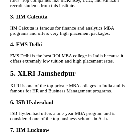
roles. Top companies like McKinsey, BCG, and Amazon
recruit students from this institute.
3. IIM Calcutta
IIM Calcutta is famous for finance and analytics MBA
programs and offers very high placement packages.
4. FMS Delhi
FMS Delhi is the best ROI MBA college in India because it
offers extremely low tuition and high placement rates.
5. XLRI Jamshedpur
XLRI is one of the top private MBA colleges in India and is
famous for HR and Business Management programs.
6. ISB Hyderabad
ISB Hyderabad offers a one-year MBA program and is
considered one of the top business schools in Asia.
7. IIM Lucknow