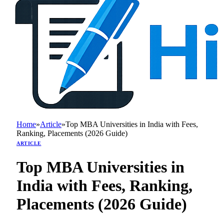
Home
»
Article
»
Top MBA Universities in India with Fees,
Ranking, Placements (2026 Guide)
ARTICLE
Top MBA Universities in
India with Fees, Ranking,
Placements (2026 Guide)