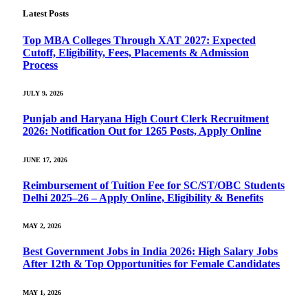
Latest Posts
Top MBA Colleges Through XAT 2027: Expected
Cutoff, Eligibility, Fees, Placements & Admission
Process
JULY 9, 2026
Punjab and Haryana High Court Clerk Recruitment
2026: Notification Out for 1265 Posts, Apply Online
JUNE 17, 2026
Reimbursement of Tuition Fee for SC/ST/OBC Students
Delhi 2025–26 – Apply Online, Eligibility & Benefits
MAY 2, 2026
Best Government Jobs in India 2026: High Salary Jobs
After 12th & Top Opportunities for Female Candidates
MAY 1, 2026