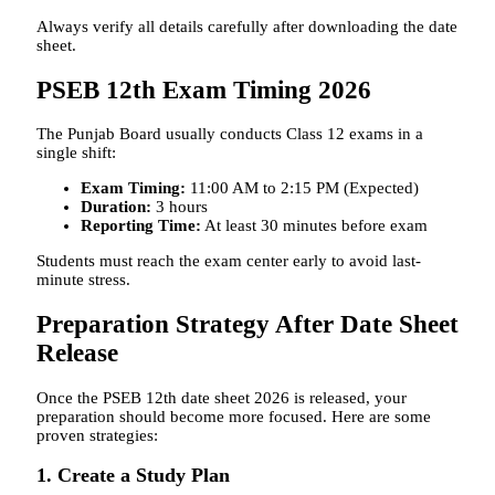
Always verify all details carefully after downloading the date
sheet.
PSEB 12th Exam Timing 2026
The Punjab Board usually conducts Class 12 exams in a
single shift:
Exam Timing:
11:00 AM to 2:15 PM (Expected)
Duration:
3 hours
Reporting Time:
At least 30 minutes before exam
Students must reach the exam center early to avoid last-
minute stress.
Preparation Strategy After Date Sheet
Release
Once the PSEB 12th date sheet 2026 is released, your
preparation should become more focused. Here are some
proven strategies:
1. Create a Study Plan