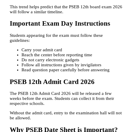
This trend helps predict that the PSEB 12th board exam 2026
will follow a similar timeline.
Important Exam Day Instructions
Students appearing for the exam must follow these
guidelines:
Carry your admit card
Reach the center before reporting time
Do not carry electronic gadgets
Follow all instructions given by invigilators
Read question paper carefully before answering
PSEB 12th Admit Card 2026
The PSEB 12th Admit Card 2026 will be released a few
weeks before the exam. Students can collect it from their
respective schools.
Without the admit card, entry to the examination hall will not
be allowed.
Why PSEB Date Sheet is Important?