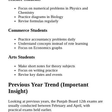
Focus on numerical problems in Physics and
Chemistry
Practice diagrams in Biology
Revise formulas regularly
Commerce Students
Practice accountancy problems daily
Understand concepts instead of rote learning
Focus on Economics graphs
Arts Students
Make short notes for theory subjects
Focus on writing practice
Revise key dates and events
Previous Year Trend (Important
Insight)
Looking at previous years, the Punjab Board 12th exams are
usually conducted between February and April, with
practical exams held earlier.