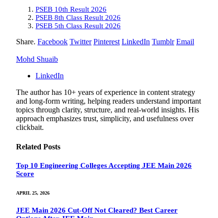
PSEB 10th Result 2026
PSEB 8th Class Result 2026
PSEB 5th Class Result 2026
Share.
Facebook
Twitter
Pinterest
LinkedIn
Tumblr
Email
Mohd Shuaib
LinkedIn
The author has 10+ years of experience in content strategy
and long-form writing, helping readers understand important
topics through clarity, structure, and real-world insights. His
approach emphasizes trust, simplicity, and usefulness over
clickbait.
Related
Posts
Top 10 Engineering Colleges Accepting JEE Main 2026
Score
APRIL 25, 2026
JEE Main 2026 Cut-Off Not Cleared? Best Career