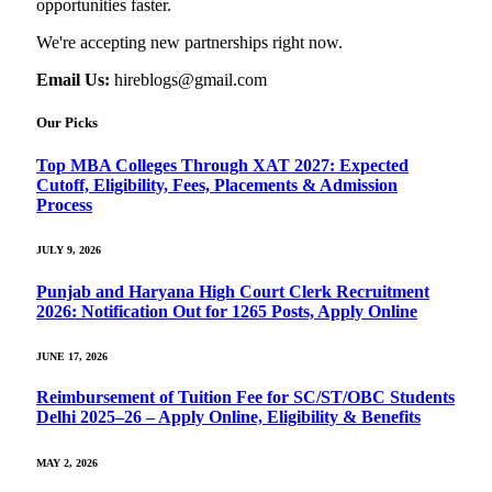
opportunities faster.
We're accepting new partnerships right now.
Email Us:
hireblogs@gmail.com
Our Picks
Top MBA Colleges Through XAT 2027: Expected
Cutoff, Eligibility, Fees, Placements & Admission
Process
JULY 9, 2026
Punjab and Haryana High Court Clerk Recruitment
2026: Notification Out for 1265 Posts, Apply Online
JUNE 17, 2026
Reimbursement of Tuition Fee for SC/ST/OBC Students
Delhi 2025–26 – Apply Online, Eligibility & Benefits
MAY 2, 2026