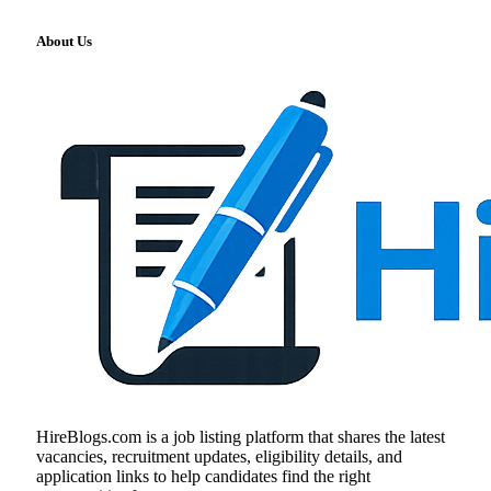
About Us
HireBlogs.com is a job listing platform that shares the latest
vacancies, recruitment updates, eligibility details, and
application links to help candidates find the right