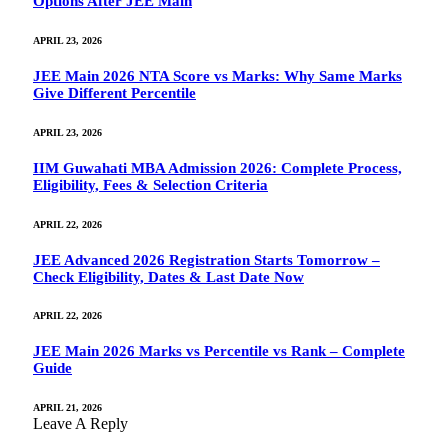
Options After JEE Main
APRIL 23, 2026
JEE Main 2026 NTA Score vs Marks: Why Same Marks
Give Different Percentile
APRIL 23, 2026
IIM Guwahati MBA Admission 2026: Complete Process,
Eligibility, Fees & Selection Criteria
APRIL 22, 2026
JEE Advanced 2026 Registration Starts Tomorrow –
Check Eligibility, Dates & Last Date Now
APRIL 22, 2026
JEE Main 2026 Marks vs Percentile vs Rank – Complete
Guide
APRIL 21, 2026
Leave A Reply