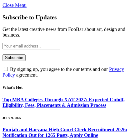
Close Menu
Subscribe to Updates
Get the latest creative news from FooBar about art, design and
business.
By signing up, you agree to the our terms and our
Privacy
Policy
agreement.
What's Hot
Top MBA Colleges Through XAT 2027: Expected Cutoff,
Eligibility, Fees, Placements & Admission Process
JULY 9, 2026
Punjab and Haryana High Court Clerk Recruitment 2026:
Notification Out for 1265 Posts, Apply Online