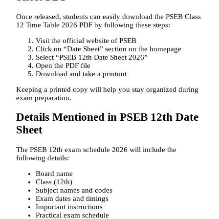
Once released, students can easily download the PSEB Class
12 Time Table 2026 PDF by following these steps:
Visit the official website of PSEB
Click on “Date Sheet” section on the homepage
Select “PSEB 12th Date Sheet 2026”
Open the PDF file
Download and take a printout
Keeping a printed copy will help you stay organized during
exam preparation.
Details Mentioned in PSEB 12th Date
Sheet
The PSEB 12th exam schedule 2026 will include the
following details:
Board name
Class (12th)
Subject names and codes
Exam dates and timings
Important instructions
Practical exam schedule