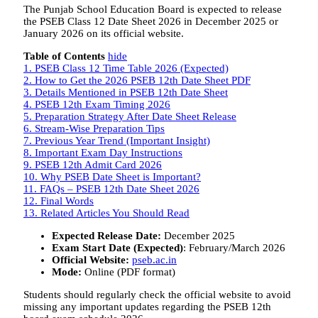
The
Punjab School Education Board
is expected to release
the PSEB Class 12 Date Sheet 2026 in December 2025 or
January 2026 on its official website.
Table of Contents
hide
1.
PSEB Class 12 Time Table 2026 (Expected)
2.
How to Get the 2026 PSEB 12th Date Sheet PDF
3.
Details Mentioned in PSEB 12th Date Sheet
4.
PSEB 12th Exam Timing 2026
5.
Preparation Strategy After Date Sheet Release
6.
Stream-Wise Preparation Tips
7.
Previous Year Trend (Important Insight)
8.
Important Exam Day Instructions
9.
PSEB 12th Admit Card 2026
10.
Why PSEB Date Sheet is Important?
11.
FAQs – PSEB 12th Date Sheet 2026
12.
Final Words
13.
Related Articles You Should Read
Expected Release Date:
December 2025
Exam Start Date (Expected)
: February/March 2026
Official Website:
pseb.ac.in
Mode:
Online (PDF format)
Students should regularly check the official website to avoid
missing any important updates regarding the PSEB 12th