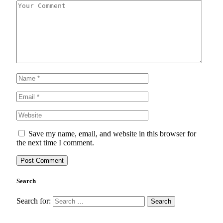
Save my name, email, and website in this browser for
the next time I comment.
Search
Search for: