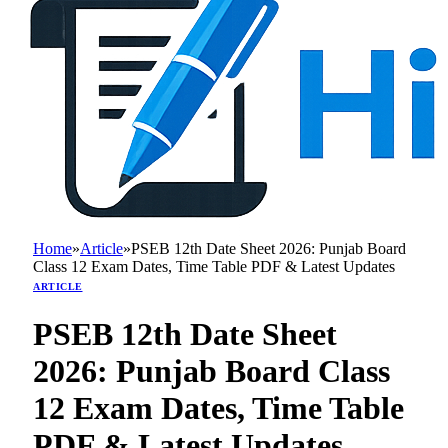
Home
»
Article
»
PSEB 12th Date Sheet 2026: Punjab Board
Class 12 Exam Dates, Time Table PDF & Latest Updates
ARTICLE
PSEB 12th Date Sheet
2026: Punjab Board Class
12 Exam Dates, Time Table
PDF & Latest Updates