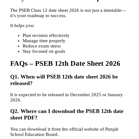
The PSEB Class 12 date sheet 2026 is not just a timetable—
it’s your roadmap to success.
It helps you:
Plan revision effectively
Manage time properly
Reduce exam stress
Stay focused on goals
FAQs – PSEB 12th Date Sheet 2026
Q1. When will PSEB 12th date sheet 2026 be
released?
It is expected to be released in December 2025 or January
2026.
Q2. Where can I download the PSEB 12th date
sheet PDF?
You can download it from the official website of
Punjab
School Education Board
.