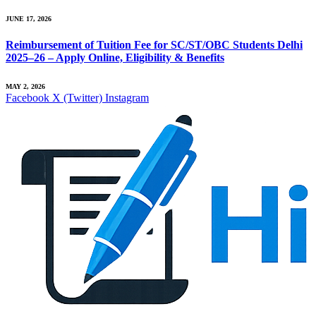
JUNE 17, 2026
Reimbursement of Tuition Fee for SC/ST/OBC Students Delhi
2025–26 – Apply Online, Eligibility & Benefits
MAY 2, 2026
Facebook
X (Twitter)
Instagram