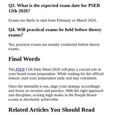
Q3. What is the expected exam date for PSEB
12th 2026?
Exams are likely to start from February or March 2026.
Q4. Will practical exams be held before theory
exams?
Yes, practical exams are usually conducted before theory
exams.
Final Words
The
PSEB
12th Date Sheet 2026 will play a crucial role in
your board exam preparation. While waiting for the official
release, start your preparation early and stay consistent.
Once the timetable is out, align your strategy accordingly
and focus on revision and practice. With the right approach
and discipline, scoring high marks in the Punjab Board
exams is absolutely achievable.
Related Articles You Should Read