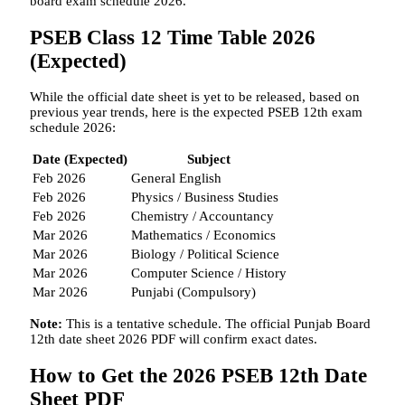
board exam schedule 2026.
PSEB Class 12 Time Table 2026
(Expected)
While the official date sheet is yet to be released, based on
previous year trends, here is the expected PSEB 12th exam
schedule 2026:
Date (Expected)
Subject
Feb 2026
General English
Feb 2026
Physics / Business Studies
Feb 2026
Chemistry / Accountancy
Mar 2026
Mathematics / Economics
Mar 2026
Biology / Political Science
Mar 2026
Computer Science / History
Mar 2026
Punjabi (Compulsory)
Note:
This is a tentative schedule. The official Punjab Board
12th date sheet 2026 PDF will confirm exact dates.
How to Get the 2026 PSEB 12th Date
Sheet PDF