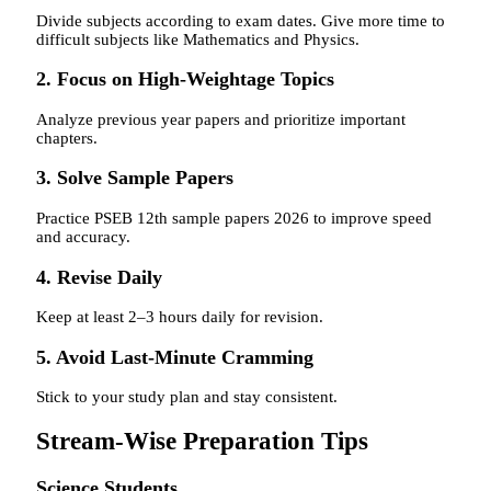
Divide subjects according to exam dates. Give more time to
difficult subjects like Mathematics and Physics.
2. Focus on High-Weightage Topics
Analyze previous year papers and prioritize important
chapters.
3. Solve Sample Papers
Practice PSEB 12th sample papers 2026 to improve speed
and accuracy.
4. Revise Daily
Keep at least 2–3 hours daily for revision.
5. Avoid Last-Minute Cramming
Stick to your study plan and stay consistent.
Stream-Wise Preparation Tips
Science Students