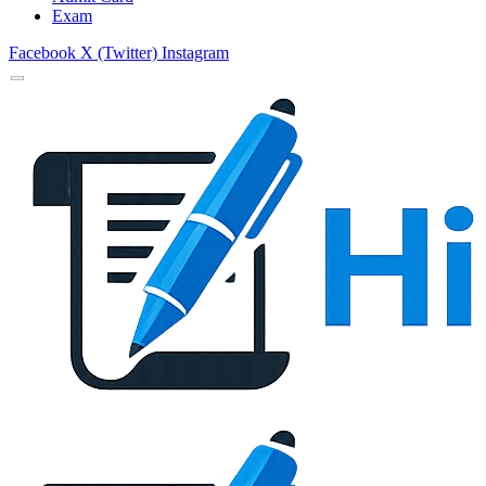
Exam
Facebook
X (Twitter)
Instagram