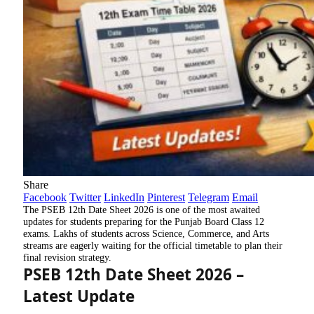
Share
Facebook
Twitter
LinkedIn
Pinterest
Telegram
Email
The
PSEB 12th Date Sheet 2026
is one of the most awaited
updates for students preparing for the Punjab Board Class 12
exams. Lakhs of students across Science, Commerce, and Arts
streams are eagerly waiting for the official timetable to plan their
final revision strategy.
PSEB 12th Date Sheet 2026 –
Latest Update