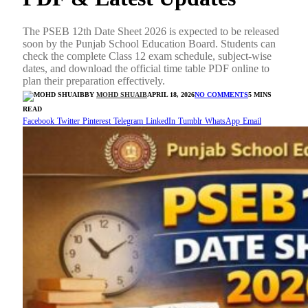
The PSEB 12th Date Sheet 2026 is expected to be released
soon by the Punjab School Education Board. Students can
check the complete Class 12 exam schedule, subject-wise
dates, and download the official time table PDF online to
plan their preparation effectively.
BY
MOHD SHUAIB
APRIL 18, 2026
NO COMMENTS
5 MINS
READ
Facebook
Twitter
Pinterest
Telegram
LinkedIn
Tumblr
WhatsApp
Email