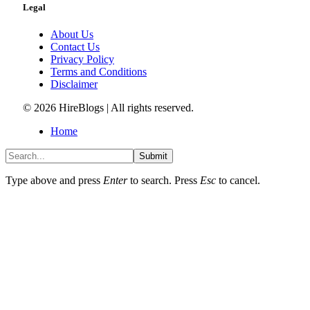
Legal
About Us
Contact Us
Privacy Policy
Terms and Conditions
Disclaimer
© 2026 HireBlogs | All rights reserved.
Home
Submit
Type above and press
Enter
to search. Press
Esc
to cancel.