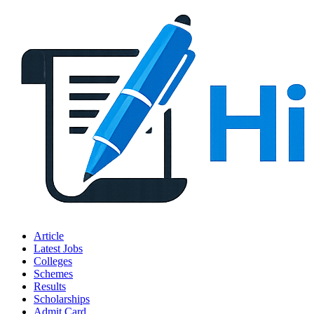
Article
Latest Jobs
Colleges
Schemes
Results
Scholarships
Admit Card