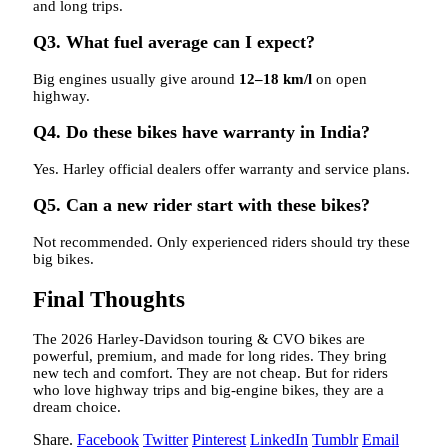
and long trips.
Q3. What fuel average can I expect?
Big engines usually give around
12–18 km/l
on open
highway.
Q4. Do these bikes have warranty in India?
Yes. Harley official dealers offer warranty and service plans.
Q5. Can a new rider start with these bikes?
Not recommended. Only experienced riders should try these
big bikes.
Final Thoughts
The 2026 Harley-Davidson touring & CVO bikes are
powerful, premium, and made for long rides. They bring
new tech and comfort. They are not cheap. But for riders
who love highway trips and big-engine bikes, they are a
dream choice.
Share.
Facebook
Twitter
Pinterest
LinkedIn
Tumblr
Email