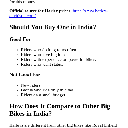
for this money.
Official source for Harley prices:
https://www.harley-
davidson.com/
Should You Buy One in India?
Good For
Riders who do long tours often.
Riders who love big bikes.
Riders with experience on powerful bikes.
Riders who want status.
Not Good For
New riders.
People who ride only in cities.
Riders on a small budget.
How Does It Compare to Other Big
Bikes in India?
Harleys are different from other big bikes like Royal Enfield