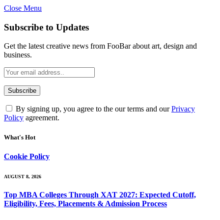
Close Menu
Subscribe to Updates
Get the latest creative news from FooBar about art, design and
business.
By signing up, you agree to the our terms and our
Privacy
Policy
agreement.
What's Hot
Cookie Policy
AUGUST 8, 2026
Top MBA Colleges Through XAT 2027: Expected Cutoff,
Eligibility, Fees, Placements & Admission Process