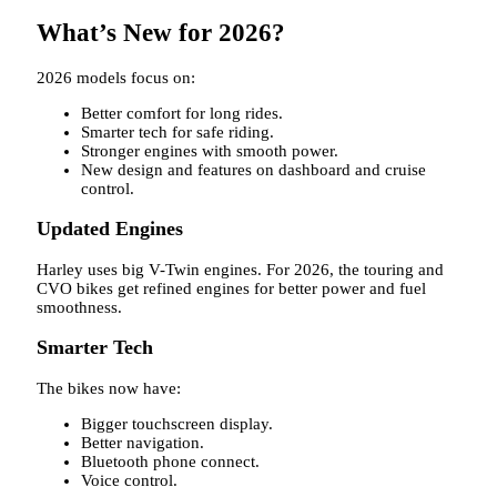
What’s New for 2026?
2026 models focus on:
Better comfort for long rides.
Smarter tech for safe riding.
Stronger engines with smooth power.
New design and features on dashboard and cruise
control.
Updated Engines
Harley uses big V-Twin engines. For 2026, the touring and
CVO bikes get refined engines for better power and fuel
smoothness.
Smarter Tech
The bikes now have:
Bigger touchscreen display.
Better navigation.
Bluetooth phone connect.
Voice control.