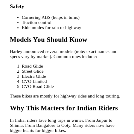
Safety
Cornering ABS (helps in turns)
Traction control
Ride modes for rain or highway
Models You Should Know
Harley announced several models (note: exact names and
specs vary by market). Common ones include:
Road Glide
Street Glide
Electra Glide
CVO Limited
CVO Road Glide
These bikes are mostly for highway rides and long touring.
Why This Matters for Indian Riders
In India, riders love long trips in winter. From Jaipur to
Shimla. From Bangalore to Ooty. Many riders now have
bigger hearts for bigger bikes.