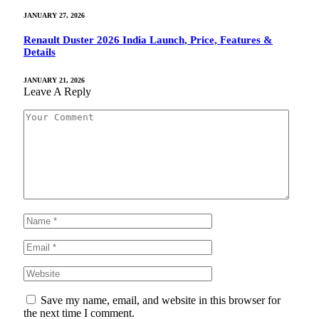
JANUARY 27, 2026
Renault Duster 2026 India Launch, Price, Features &
Details
JANUARY 21, 2026
Leave A Reply
Save my name, email, and website in this browser for
the next time I comment.