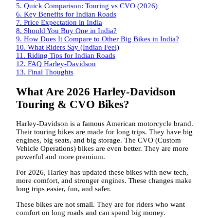
5.
Quick Comparison: Touring vs CVO (2026)
6.
Key Benefits for Indian Roads
7.
Price Expectation in India
8.
Should You Buy One in India?
9.
How Does It Compare to Other Big Bikes in India?
10.
What Riders Say (Indian Feel)
11.
Riding Tips for Indian Roads
12.
FAQ Harley-Davidson
13.
Final Thoughts
What Are 2026 Harley-Davidson
Touring & CVO Bikes?
Harley-Davidson is a famous American motorcycle brand.
Their touring bikes are made for long trips. They have big
engines, big seats, and big storage. The CVO (Custom
Vehicle Operations) bikes are even better. They are more
powerful and more premium.
For 2026, Harley has updated these bikes with new tech,
more comfort, and stronger engines. These changes make
long trips easier, fun, and safer.
These bikes are not small. They are for riders who want
comfort on long roads and can spend big money.