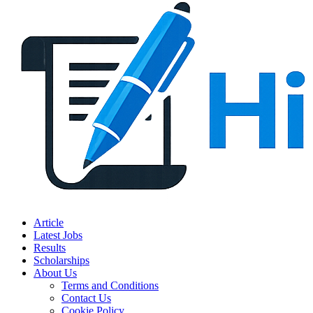
Article
Latest Jobs
Results
Scholarships
About Us
Terms and Conditions
Contact Us
Cookie Policy