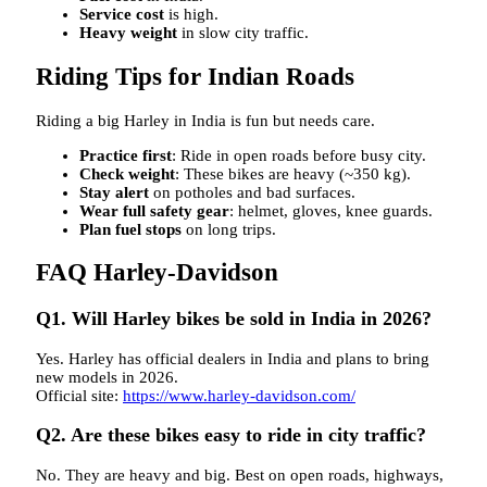
Service cost
is high.
Heavy weight
in slow city traffic.
Riding Tips for Indian Roads
Riding a big Harley in India is fun but needs care.
Practice first
: Ride in open roads before busy city.
Check weight
: These bikes are heavy (~350 kg).
Stay alert
on potholes and bad surfaces.
Wear full safety gear
: helmet, gloves, knee guards.
Plan fuel stops
on long trips.
FAQ Harley-Davidson
Q1. Will Harley bikes be sold in India in 2026?
Yes. Harley has official dealers in India and plans to bring
new models in 2026.
Official site:
https://www.harley-davidson.com/
Q2. Are these bikes easy to ride in city traffic?
No. They are heavy and big. Best on open roads, highways,