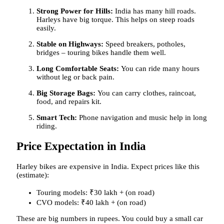
Strong Power for Hills:
India has many hill roads.
Harleys have big torque. This helps on steep roads
easily.
Stable on Highways:
Speed breakers, potholes,
bridges – touring bikes handle them well.
Long Comfortable Seats:
You can ride many hours
without leg or back pain.
Big Storage Bags:
You can carry clothes, raincoat,
food, and repairs kit.
Smart Tech:
Phone navigation and music help in long
riding.
Price Expectation in India
Harley bikes are expensive in India. Expect prices like this
(estimate):
Touring models: ₹30 lakh + (on road)
CVO models: ₹40 lakh + (on road)
These are big numbers in rupees. You could buy a small car