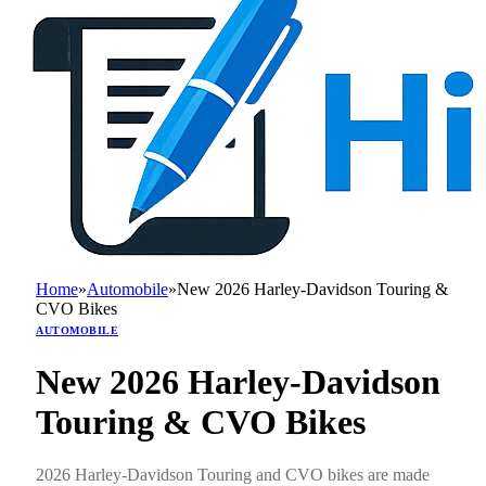
Home
»
Automobile
»
New 2026 Harley-Davidson Touring &
CVO Bikes
AUTOMOBILE
New 2026 Harley-Davidson
Touring & CVO Bikes
2026 Harley-Davidson Touring and CVO bikes are made