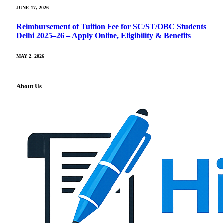
JUNE 17, 2026
Reimbursement of Tuition Fee for SC/ST/OBC Students
Delhi 2025–26 – Apply Online, Eligibility & Benefits
MAY 2, 2026
About Us