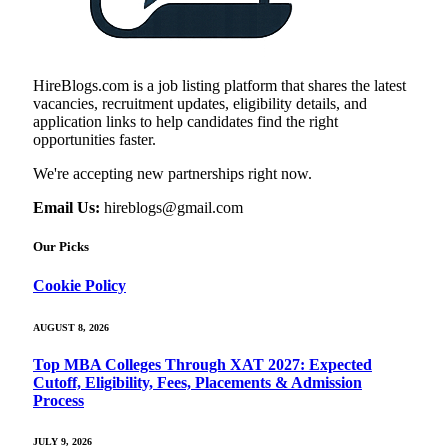
HireBlogs.com is a job listing platform that shares the latest
vacancies, recruitment updates, eligibility details, and
application links to help candidates find the right
opportunities faster.
We're accepting new partnerships right now.
Email Us:
hireblogs@gmail.com
Our Picks
Cookie Policy
AUGUST 8, 2026
Top MBA Colleges Through XAT 2027: Expected
Cutoff, Eligibility, Fees, Placements & Admission
Process
JULY 9, 2026