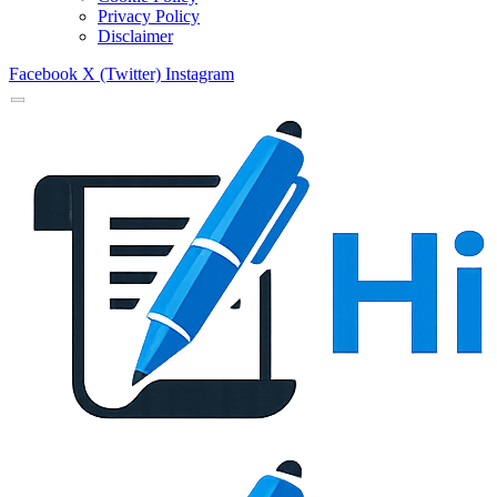
Privacy Policy
Disclaimer
Facebook
X (Twitter)
Instagram