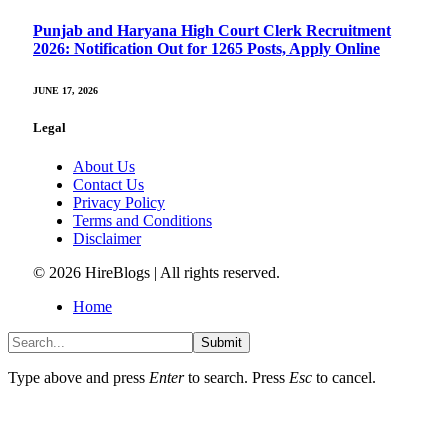
Punjab and Haryana High Court Clerk Recruitment
2026: Notification Out for 1265 Posts, Apply Online
JUNE 17, 2026
Legal
About Us
Contact Us
Privacy Policy
Terms and Conditions
Disclaimer
© 2026 HireBlogs | All rights reserved.
Home
Submit
Type above and press
Enter
to search. Press
Esc
to cancel.