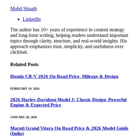
Mohd Shuaib
LinkedIn
The author has 10+ years of experience in content strategy
and long-form writing, helping readers understand important
topics through clarity, structure, and real-world insights. His
approach emphasizes trust, simplicity, and usefulness over
clickbait.
Related
Posts
Honda CR-V 2026 On Road Price, Mileage & Design
FEBRUARY 19, 2026
2026 Harley-Davidson Model J: Classic Design, Powerful
Engine & Expected Price
JANUARY 28, 2026
Maruti Grand Vitara On Road Price & 2026 Model Guide
(India)