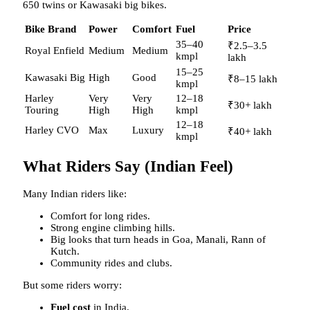
650 twins or Kawasaki big bikes.
Bike Brand
Power
Comfort
Fuel
Price
35–40
₹2.5–3.5
Royal Enfield
Medium
Medium
kmpl
lakh
15–25
Kawasaki Big
High
Good
₹8–15 lakh
kmpl
Harley
Very
Very
12–18
₹30+ lakh
Touring
High
High
kmpl
12–18
Harley CVO
Max
Luxury
₹40+ lakh
kmpl
What Riders Say (Indian Feel)
Many Indian riders like:
Comfort for long rides.
Strong engine climbing hills.
Big looks that turn heads in Goa, Manali, Rann of
Kutch.
Community rides and clubs.
But some riders worry:
Fuel cost
in India.