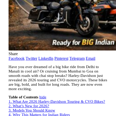
Share
Facebook
Twitter
LinkedIn
Pinterest
Telegram
Email
Have you ever dreamed of a big bike ride from Delhi to
Manali in cool air? Or cruising from Mumbai to Goa on
smooth roads with chai stop breaks? Harley-Davidson just
revealed its 2026 touring and CVO motorcycles. These bikes
are big, bold, and built for long roads. They are now even
more exciting.
Table of Contents
hide
1.
What Are 2026 Harley-Davidson Touring & CVO Bikes?
2.
What’s New for 2026?
3.
Models You Should Know
4.
Why This Matters for Indian Riders