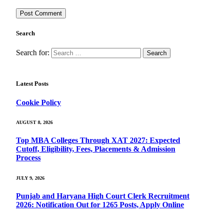
Search
Search for:
Latest Posts
Cookie Policy
AUGUST 8, 2026
Top MBA Colleges Through XAT 2027: Expected
Cutoff, Eligibility, Fees, Placements & Admission
Process
JULY 9, 2026
Punjab and Haryana High Court Clerk Recruitment
2026: Notification Out for 1265 Posts, Apply Online