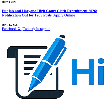
JULY 9, 2026
Punjab and Haryana High Court Clerk Recruitment 2026:
Notification Out for 1265 Posts, Apply Online
JUNE 17, 2026
Facebook
X (Twitter)
Instagram