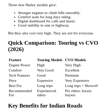
These new Harley models give:
Stronger engines to climb hills smoothly.
Comfort seats for long days riding.
Digital dashboard for calls and music.
Good stability in rain or highway.
But they also cost very high. They are not for everyone.
Quick Comparison: Touring vs CVO
(2026)
Feature
Touring Models
CVO Models
Engine Power
High
Very High
Comfort
Very Good
Excellent
Tech Features
Good
Premium
Price
Expensive
Very Expensive
Best For
Long trips
Long trips + Showoff
Recommended
Experienced
Pro riders, luxury
For
riders
buyers
Key Benefits for Indian Roads