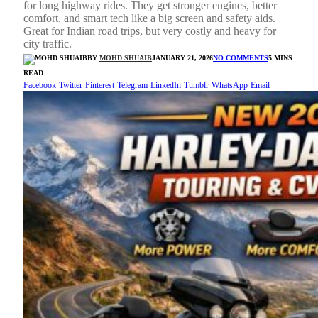
for long highway rides. They get stronger engines, better
comfort, and smart tech like a big screen and safety aids.
Great for Indian road trips, but very costly and heavy for
city traffic.
BY
MOHD SHUAIB
JANUARY 21, 2026
NO COMMENTS
5 MINS
READ
Facebook
Twitter
Pinterest
Telegram
LinkedIn
Tumblr
WhatsApp
Email