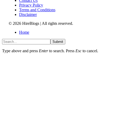
Contact Us
Privacy Policy
Terms and Conditions
Disclaimer
© 2026 HireBlogs | All rights reserved.
Home
Submit
Type above and press
Enter
to search. Press
Esc
to cancel.