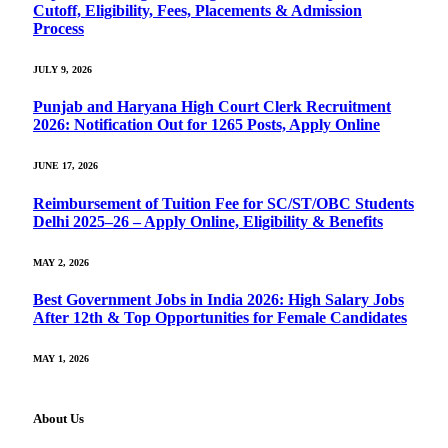
Cutoff, Eligibility, Fees, Placements & Admission
Process
JULY 9, 2026
Punjab and Haryana High Court Clerk Recruitment
2026: Notification Out for 1265 Posts, Apply Online
JUNE 17, 2026
Reimbursement of Tuition Fee for SC/ST/OBC Students
Delhi 2025–26 – Apply Online, Eligibility & Benefits
MAY 2, 2026
Best Government Jobs in India 2026: High Salary Jobs
After 12th & Top Opportunities for Female Candidates
MAY 1, 2026
About Us