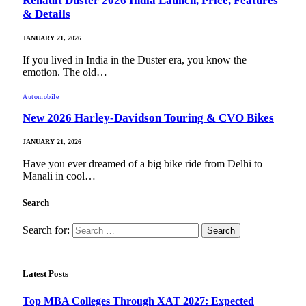
Renault Duster 2026 India Launch, Price, Features
& Details
JANUARY 21, 2026
If you lived in India in the Duster era, you know the
emotion. The old…
Automobile
New 2026 Harley-Davidson Touring & CVO Bikes
JANUARY 21, 2026
Have you ever dreamed of a big bike ride from Delhi to
Manali in cool…
Search
Search for:
Latest Posts
Top MBA Colleges Through XAT 2027: Expected