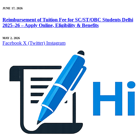
JUNE 17, 2026
Reimbursement of Tuition Fee for SC/ST/OBC Students Delhi
2025–26 – Apply Online, Eligibility & Benefits
MAY 2, 2026
Facebook
X (Twitter)
Instagram