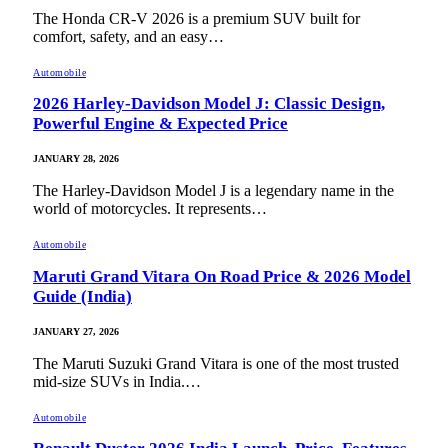
The Honda CR-V 2026 is a premium SUV built for
comfort, safety, and an easy…
Automobile
2026 Harley-Davidson Model J: Classic Design,
Powerful Engine & Expected Price
JANUARY 28, 2026
The Harley-Davidson Model J is a legendary name in the
world of motorcycles. It represents…
Automobile
Maruti Grand Vitara On Road Price & 2026 Model
Guide (India)
JANUARY 27, 2026
The Maruti Suzuki Grand Vitara is one of the most trusted
mid-size SUVs in India.…
Automobile