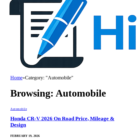
Home
»
Category: "Automobile"
Browsing:
Automobile
Automobile
Honda CR-V 2026 On Road Price, Mileage &
Design
FEBRUARY 19, 2026