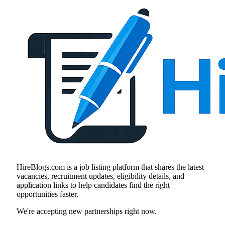
HireBlogs.com is a job listing platform that shares the latest
vacancies, recruitment updates, eligibility details, and
application links to help candidates find the right
opportunities faster.
We're accepting new partnerships right now.