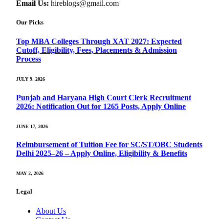
Email Us:
hireblogs@gmail.com
Our Picks
Top MBA Colleges Through XAT 2027: Expected
Cutoff, Eligibility, Fees, Placements & Admission
Process
JULY 9, 2026
Punjab and Haryana High Court Clerk Recruitment
2026: Notification Out for 1265 Posts, Apply Online
JUNE 17, 2026
Reimbursement of Tuition Fee for SC/ST/OBC Students
Delhi 2025–26 – Apply Online, Eligibility & Benefits
MAY 2, 2026
Legal
About Us