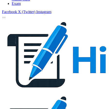
Exam
Facebook
X (Twitter)
Instagram