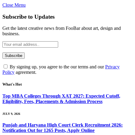
Close Menu
Subscribe to Updates
Get the latest creative news from FooBar about art, design and
business.
By signing up, you agree to the our terms and our
Privacy
Policy
agreement.
What's Hot
Top MBA Colleges Through XAT 2027: Expected Cutoff,
Eligibility, Fees, Placements & Admission Process
JULY 9, 2026
Punjab and Haryana High Court Clerk Recruitment 2026:
Notification Out for 1265 Posts, Apply Online