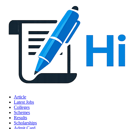
Article
Latest Jobs
Colleges
Schemes
Results
Scholarships
Admit Card