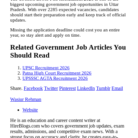
biggest upcoming government job opportunities in Uttar
Pradesh. With over 2285 expected vacancies, candidates
should start their preparation early and keep track of official
updates.
Missing the application deadline could cost you an entire
year, so stay alert and apply on time.
Related Government Job Articles You
Should Read
UPSC Recruitment 2026
Patna High Court Recruitment 2026
UPSSSC AGTA Recruitment 2026
Share.
Facebook
Twitter
Pinterest
LinkedIn
Tumblr
Email
Wasiur Rehman
Website
He is an education and career content writer at
HireBlogs.com who covers government job updates, exam
results, admissions, and competitive exam news. With a
strong focus on accuracy and clarity, he creates easy-to-