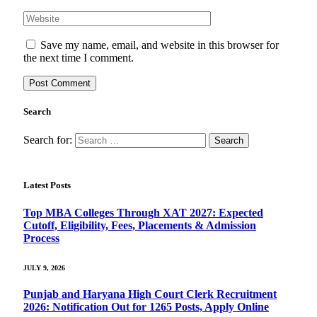
Save my name, email, and website in this browser for
the next time I comment.
Search
Search for:
Latest Posts
Top MBA Colleges Through XAT 2027: Expected
Cutoff, Eligibility, Fees, Placements & Admission
Process
JULY 9, 2026
Punjab and Haryana High Court Clerk Recruitment
2026: Notification Out for 1265 Posts, Apply Online