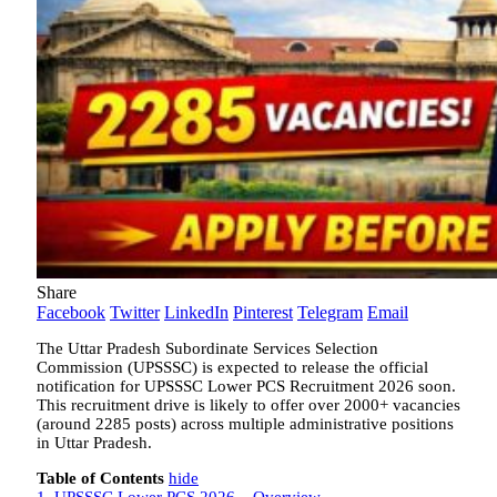
Share
Facebook
Twitter
LinkedIn
Pinterest
Telegram
Email
The Uttar Pradesh Subordinate Services Selection
Commission (UPSSSC) is expected to release the official
notification for UPSSSC Lower PCS Recruitment 2026 soon.
This recruitment drive is likely to offer over 2000+ vacancies
(around 2285 posts) across multiple administrative positions
in Uttar Pradesh.
Table of Contents
hide
1.
UPSSSC Lower PCS 2026 – Overview