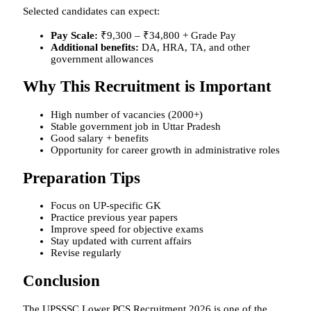
Selected candidates can expect:
Pay Scale:
₹9,300 – ₹34,800 + Grade Pay
Additional benefits:
DA, HRA, TA, and other
government allowances
Why This Recruitment is Important
High number of vacancies (2000+)
Stable government job in Uttar Pradesh
Good salary + benefits
Opportunity for career growth in administrative roles
Preparation Tips
Focus on UP-specific GK
Practice previous year papers
Improve speed for objective exams
Stay updated with current affairs
Revise regularly
Conclusion
The UPSSSC Lower PCS Recruitment 2026 is one of the