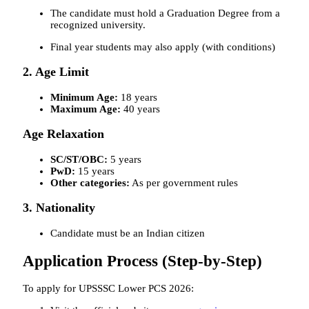
The candidate must hold a Graduation Degree from a
recognized university.
Final year students may also apply (with conditions)
2. Age Limit
Minimum Age:
18 years
Maximum Age:
40 years
Age Relaxation
SC/ST/OBC:
5 years
PwD:
15 years
Other categories:
As per government rules
3. Nationality
Candidate must be an Indian citizen
Application Process (Step-by-Step)
To apply for UPSSSC Lower PCS 2026: