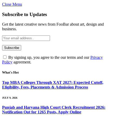
Close Menu
Subscribe to Updates
Get the latest creative news from FooBar about art, design and
business.
By signing up, you agree to the our terms and our
Privacy
Policy
agreement.
What's Hot
Top MBA Colleges Through XAT 2027: Expected Cutoff,
Eligibility, Fees, Placements & Admission Process
JULY 9, 2026
Punjab and Haryana High Court Clerk Recruitment 2026:
Notification Out for 1265 Posts, Apply Online