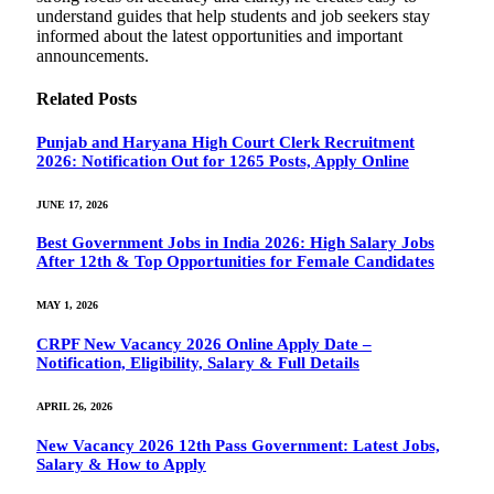
understand guides that help students and job seekers stay
informed about the latest opportunities and important
announcements.
Related
Posts
Punjab and Haryana High Court Clerk Recruitment
2026: Notification Out for 1265 Posts, Apply Online
JUNE 17, 2026
Best Government Jobs in India 2026: High Salary Jobs
After 12th & Top Opportunities for Female Candidates
MAY 1, 2026
CRPF New Vacancy 2026 Online Apply Date –
Notification, Eligibility, Salary & Full Details
APRIL 26, 2026
New Vacancy 2026 12th Pass Government: Latest Jobs,
Salary & How to Apply