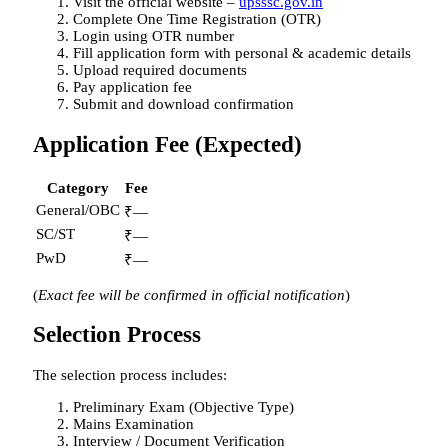
Visit the official website –
upsssc.gov.in
Complete One Time Registration (OTR)
Login using OTR number
Fill application form with personal & academic details
Upload required documents
Pay application fee
Submit and download confirmation
Application Fee (Expected)
Category
Fee
General/OBC
₹—
SC/ST
₹—
PwD
₹—
(
Exact fee will be confirmed in official notification
)
Selection Process
The selection process includes:
Preliminary Exam (Objective Type)
Mains Examination
Interview / Document Verification