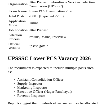
Uttar Pradesh Subordinate Services Selection
Organization
Commission (UPSSSC)
Exam Name
Lower PCS Examination 2026
Total Posts
2000+ (Expected 2285)
Application
Online
Mode
Job Location
Uttar Pradesh
Selection
Prelims, Mains, Interview
Process
Official
upsssc.gov.in
Website
UPSSSC Lower PCS Vacancy 2026
The recruitment is expected to include multiple posts such
as:
Assistant Consolidation Officer
Supply Inspector
Marketing Inspector
Executive Officer (Nagar Panchayat)
Revenue Inspector
Reports suggest that hundreds of vacancies may be allocated