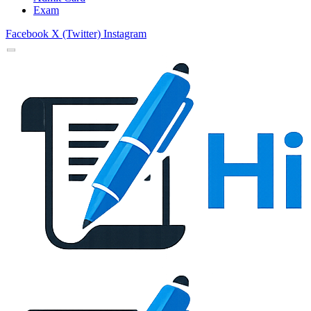
Exam
Facebook
X (Twitter)
Instagram