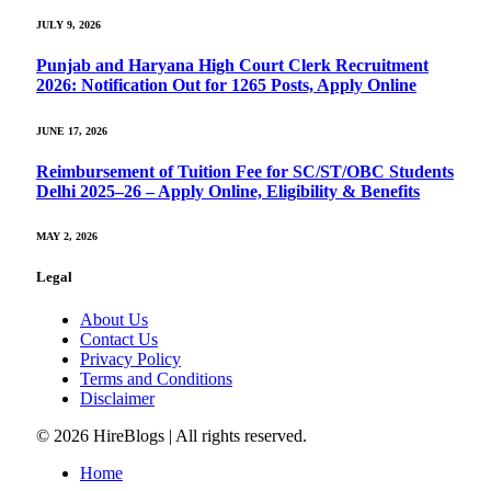
JULY 9, 2026
Punjab and Haryana High Court Clerk Recruitment
2026: Notification Out for 1265 Posts, Apply Online
JUNE 17, 2026
Reimbursement of Tuition Fee for SC/ST/OBC Students
Delhi 2025–26 – Apply Online, Eligibility & Benefits
MAY 2, 2026
Legal
About Us
Contact Us
Privacy Policy
Terms and Conditions
Disclaimer
© 2026 HireBlogs | All rights reserved.
Home