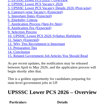
2.
UPSSSC Lower PCS Vacancy 2026
3.
UPSSSC Lower PCS Vacancy Details 2026 (Post-wise)
4.
Category-wise Vacancy (Expected)
5.
Important Dates (Expected)
6.
Eligibility Criteria
7.
Application Process (Step-by-Step)
8.
Application Fee (Expected)
9.
Selection Process
10.
UPSSSC Lower PCS 2026 Syllabus Highlights
11.
Salary (Expected)
12.
Why This Recruitment is Important
13.
Preparation Tips
14.
Conclusion
15.
Related Government Job Articles You Should Read
As per recent updates, the notification may be released
between April to May 2026, and the application process will
begin shortly after that.
This is a golden opportunity for candidates preparing for
state-level government jobs in UP.
UPSSSC Lower PCS 2026 – Overview
Particulars
Details