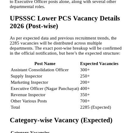
to Executive Officer posts alone, along with several other
departmental roles.
UPSSSC Lower PCS Vacancy Details
2026 (Post-wise)
As per expected data and previous recruitment trends, the
2285 vacancies will be distributed across multiple
departments. The exact post-wise breakup will be confirmed
in the official notification, but here’s the expected structure:
Post Name
Expected Vacancies
Assistant Consolidation Officer
300+
Supply Inspector
250+
Marketing Inspector
200+
Executive Officer (Nagar Panchayat)
400+
Revenue Inspector
350+
Other Various Posts
700+
Total
2285 (Expected)
Category-wise Vacancy (Expected)
Category
Vacancies