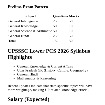
Prelims Exam Pattern
Subject
Questions
Marks
General Intelligence
25
50
General Knowledge
50
100
General Science & Arithmetic
50
100
General Hindi
25
50
Total
150
300
UPSSSC Lower PCS 2026 Syllabus
Highlights
General Knowledge & Current Affairs
Uttar Pradesh GK (History, Culture, Geography)
General Hindi
Mathematics & Reasoning
Recent updates indicate that state-specific topics will have
more weightage, making UP-related knowledge crucial.
Salary (Expected)