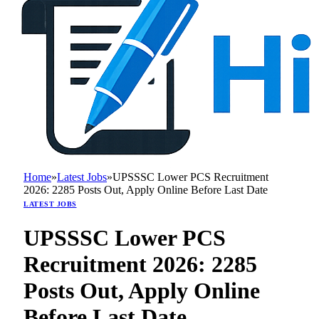
Home
»
Latest Jobs
»
UPSSSC Lower PCS Recruitment
2026: 2285 Posts Out, Apply Online Before Last Date
LATEST JOBS
UPSSSC Lower PCS
Recruitment 2026: 2285
Posts Out, Apply Online
Before Last Date