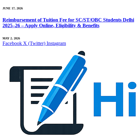
JUNE 17, 2026
Reimbursement of Tuition Fee for SC/ST/OBC Students Delhi
2025–26 – Apply Online, Eligibility & Benefits
MAY 2, 2026
Facebook
X (Twitter)
Instagram