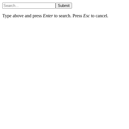
Submit
Type above and press
Enter
to search. Press
Esc
to cancel.