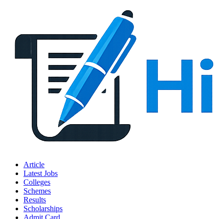
Article
Latest Jobs
Colleges
Schemes
Results
Scholarships
Admit Card