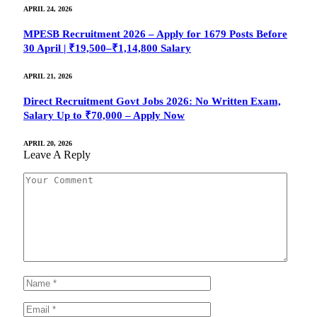
APRIL 24, 2026
MPESB Recruitment 2026 – Apply for 1679 Posts Before
30 April | ₹19,500–₹1,14,800 Salary
APRIL 21, 2026
Direct Recruitment Govt Jobs 2026: No Written Exam,
Salary Up to ₹70,000 – Apply Now
APRIL 20, 2026
Leave A Reply