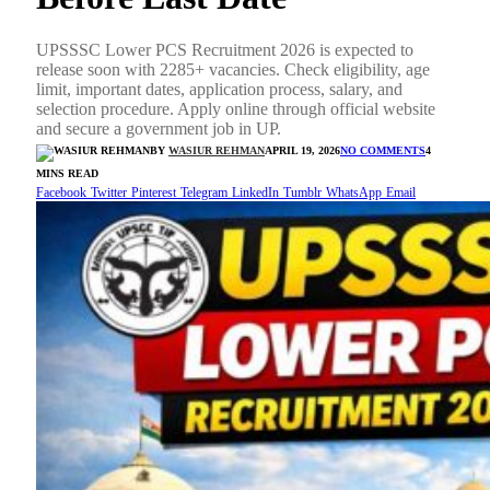
UPSSSC Lower PCS Recruitment 2026 is expected to
release soon with 2285+ vacancies. Check eligibility, age
limit, important dates, application process, salary, and
selection procedure. Apply online through official website
and secure a government job in UP.
BY
WASIUR REHMAN
APRIL 19, 2026
NO COMMENTS
4
MINS READ
Facebook
Twitter
Pinterest
Telegram
LinkedIn
Tumblr
WhatsApp
Email