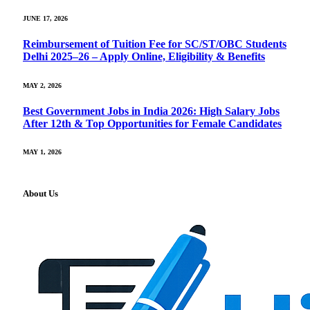
JUNE 17, 2026
Reimbursement of Tuition Fee for SC/ST/OBC Students
Delhi 2025–26 – Apply Online, Eligibility & Benefits
MAY 2, 2026
Best Government Jobs in India 2026: High Salary Jobs
After 12th & Top Opportunities for Female Candidates
MAY 1, 2026
About Us