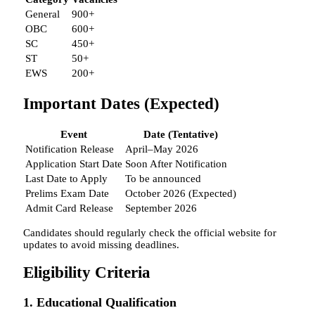
General
900+
OBC
600+
SC
450+
ST
50+
EWS
200+
Important Dates (Expected)
Event
Date (Tentative)
Notification Release
April–May 2026
Application Start Date
Soon After Notification
Last Date to Apply
To be announced
Prelims Exam Date
October 2026 (Expected)
Admit Card Release
September 2026
Candidates should regularly check the official website for
updates to avoid missing deadlines.
Eligibility Criteria
1. Educational Qualification