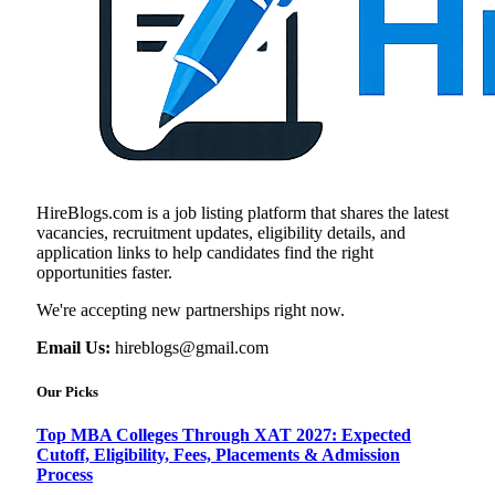
HireBlogs.com is a job listing platform that shares the latest
vacancies, recruitment updates, eligibility details, and
application links to help candidates find the right
opportunities faster.
We're accepting new partnerships right now.
Email Us:
hireblogs@gmail.com
Our Picks
Top MBA Colleges Through XAT 2027: Expected
Cutoff, Eligibility, Fees, Placements & Admission
Process