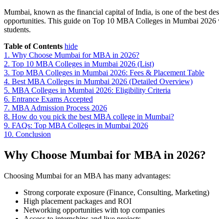
Mumbai, known as the financial capital of India, is one of the best de
opportunities. This guide on Top 10 MBA Colleges in Mumbai 2026 wil
students.
Table of Contents
hide
1.
Why Choose Mumbai for MBA in 2026?
2.
Top 10 MBA Colleges in Mumbai 2026 (List)
3.
Top MBA Colleges in Mumbai 2026: Fees & Placement Table
4.
Best MBA Colleges in Mumbai 2026 (Detailed Overview)
5.
MBA Colleges in Mumbai 2026: Eligibility Criteria
6.
Entrance Exams Accepted
7.
MBA Admission Process 2026
8.
How do you pick the best MBA college in Mumbai?
9.
FAQs: Top MBA Colleges in Mumbai 2026
10.
Conclusion
Why Choose Mumbai for MBA in 2026?
Choosing Mumbai for an MBA has many advantages:
Strong corporate exposure (Finance, Consulting, Marketing)
High placement packages and ROI
Networking opportunities with top companies
Access to internships and live projects