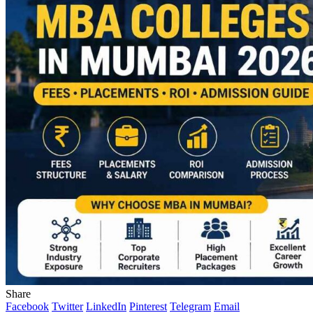
Share
Facebook
Twitter
LinkedIn
Pinterest
Telegram
Email