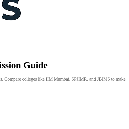
ssion Guide
xams. Compare colleges like IIM Mumbai, SPJIMR, and JBIMS to make