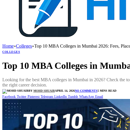
Home
»
Colleges
»
Top 10 MBA Colleges in Mumbai 2026: Fees, Plac
COLLEGES
Top 10 MBA Colleges in Mumbai
Looking for the best MBA colleges in Mumbai in 2026? Check the t
the right career decision.
BY
MOHD SHUAIB
APRIL 14, 2026
NO COMMENTS
5 MINS READ
Facebook
Twitter
Pinterest
Telegram
LinkedIn
Tumblr
WhatsApp
Email