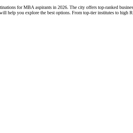
stinations for MBA aspirants in 2026. The city offers top-ranked busine
l help you explore the best options. From top-tier institutes to hig