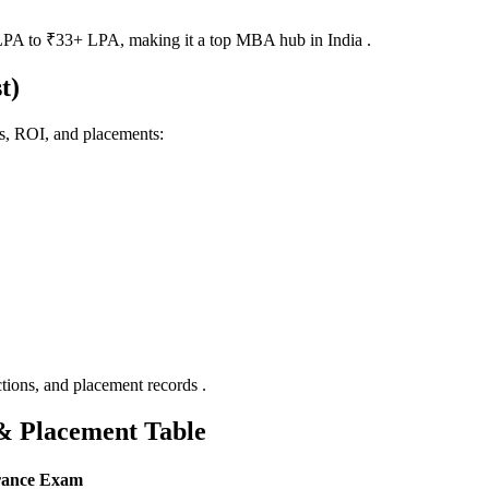
PA to ₹33+ LPA, making it a top MBA hub in India .
t)
gs, ROI, and placements:
ctions, and placement records .
& Placement Table
rance Exam