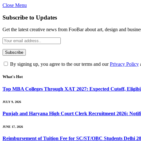
Close Menu
Subscribe to Updates
Get the latest creative news from FooBar about art, design and busine
By signing up, you agree to the our terms and our
Privacy Policy
What's Hot
Top MBA Colleges Through XAT 2027: Expected Cutoff, Eligibili
JULY 9, 2026
Punjab and Haryana High Court Clerk Recruitment 2026: Notific
JUNE 17, 2026
Reimbursement of Tuition Fee for SC/ST/OBC Students Delhi 2025