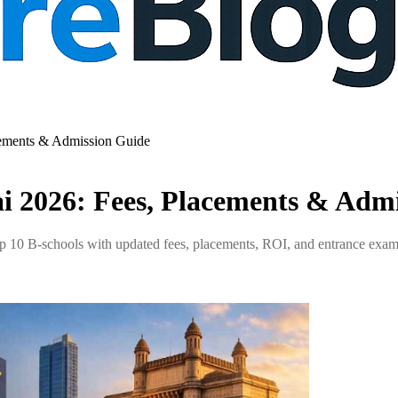
ements & Admission Guide
 2026: Fees, Placements & Admi
op 10 B-schools with updated fees, placements, ROI, and entrance e