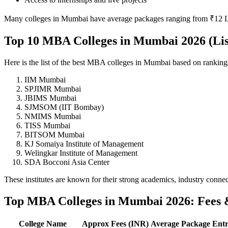
Many colleges in Mumbai have average packages ranging from ₹12 L
Top 10 MBA Colleges in Mumbai 2026 (Lis
Here is the list of the best MBA colleges in Mumbai based on rankin
IIM Mumbai
SPJIMR Mumbai
JBIMS Mumbai
SJMSOM (IIT Bombay)
NMIMS Mumbai
TISS Mumbai
BITSOM Mumbai
KJ Somaiya Institute of Management
Welingkar Institute of Management
SDA Bocconi Asia Center
These institutes are known for their strong academics, industry conne
Top MBA Colleges in Mumbai 2026: Fees 
College Name
Approx Fees (INR)
Average Package
Ent