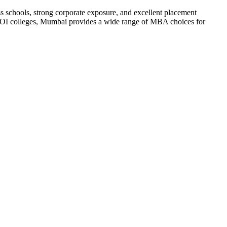
ss schools, strong corporate exposure, and excellent placement
h ROI colleges, Mumbai provides a wide range of MBA choices for