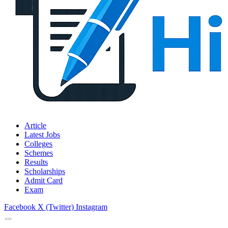
Article
Latest Jobs
Colleges
Schemes
Results
Scholarships
Admit Card
Exam
Facebook
X (Twitter)
Instagram