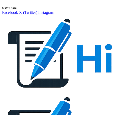
MAY 2, 2026
Facebook
X (Twitter)
Instagram