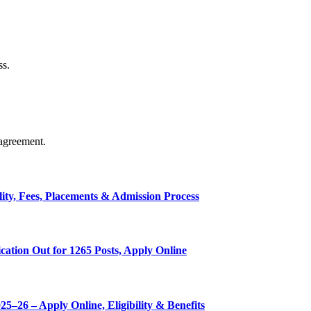
ss.
agreement.
ty, Fees, Placements & Admission Process
ation Out for 1265 Posts, Apply Online
–26 – Apply Online, Eligibility & Benefits