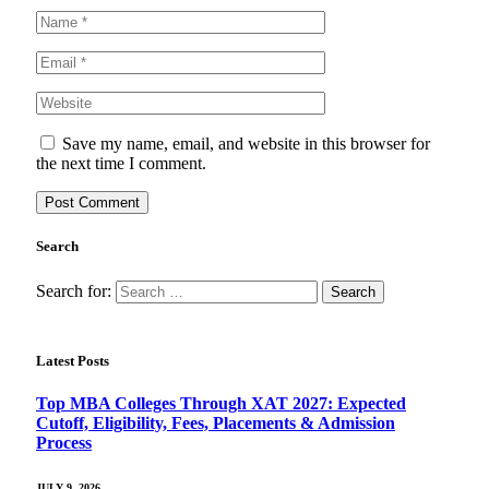
Save my name, email, and website in this browser for
the next time I comment.
Search
Search for:
Latest Posts
Top MBA Colleges Through XAT 2027: Expected
Cutoff, Eligibility, Fees, Placements & Admission
Process
JULY 9, 2026