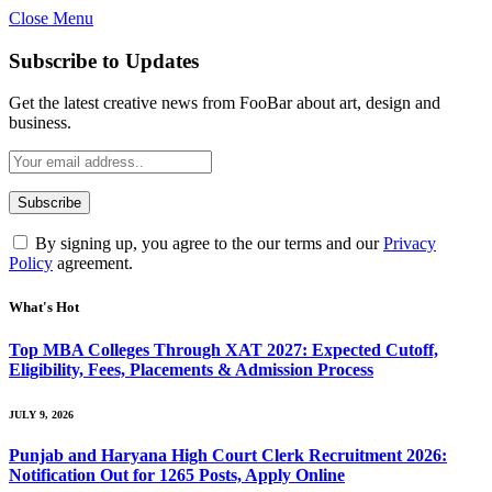
Close Menu
Subscribe to Updates
Get the latest creative news from FooBar about art, design and
business.
By signing up, you agree to the our terms and our
Privacy
Policy
agreement.
What's Hot
Top MBA Colleges Through XAT 2027: Expected Cutoff,
Eligibility, Fees, Placements & Admission Process
JULY 9, 2026
Punjab and Haryana High Court Clerk Recruitment 2026:
Notification Out for 1265 Posts, Apply Online