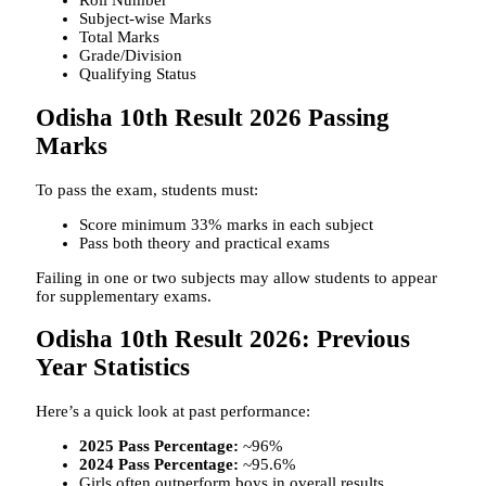
Roll Number
Subject-wise Marks
Total Marks
Grade/Division
Qualifying Status
Odisha 10th Result 2026 Passing
Marks
To pass the exam, students must:
Score minimum 33% marks in each subject
Pass both theory and practical exams
Failing in one or two subjects may allow students to appear
for supplementary exams.
Odisha 10th Result 2026: Previous
Year Statistics
Here’s a quick look at past performance:
2025 Pass Percentage:
~96%
2024 Pass Percentage:
~95.6%
Girls often outperform boys in overall results