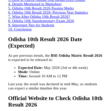
4.
Details Mentioned in Marksheet
5.
Odisha 10th Result 2026 Passing Marks
6.
Odisha 10th Result 2026: Previous Year Statistics
7.
What After Odisha 10th Result 2026?
8.
Odisha 10th Supplementary Exam 2026
9.
Important Tips for Students
10.
Conclusion
Odisha 10th Result 2026 Date
(Expected)
As per previous trends, the
BSE Odisha Matric Result 2026
is expected to be released in:
Expected Date:
May 2026 (3rd or 4th week)
Mode:
Online
Time:
Around 10 AM to 12 PM
Last year, the result was declared in mid-May, so students
can expect a similar timeline this year.
Official Website to Check Odisha 10th
Result 2026