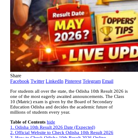
Share
Facebook
Twitter
LinkedIn
Pinterest
Telegram
Email
For students all over the state, the Odisha 10th Result 2026 is
one of the most eagerly awaited announcements. The Class
10 (Matric) exam is given by the Board of Secondary
Education Odisha and decides the academic future of
millions of students every year.
Table of Contents
hide
1.
Odisha 10th Result 2026 Date (Expected)
2.
Official Website to Check Odisha 10th Result 2026
3.
How to Check Odisha 10th Result 2026 Online