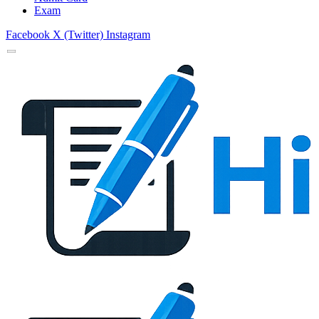
Exam
Facebook
X (Twitter)
Instagram