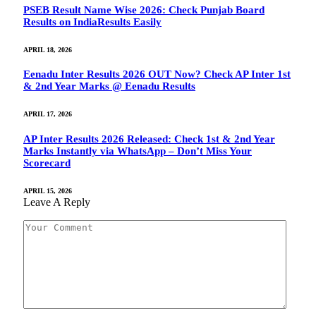
PSEB Result Name Wise 2026: Check Punjab Board
Results on IndiaResults Easily
APRIL 18, 2026
Eenadu Inter Results 2026 OUT Now? Check AP Inter 1st
& 2nd Year Marks @ Eenadu Results
APRIL 17, 2026
AP Inter Results 2026 Released: Check 1st & 2nd Year
Marks Instantly via WhatsApp – Don’t Miss Your
Scorecard
APRIL 15, 2026
Leave A Reply