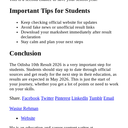
Important Tips for Students
Keep checking official website for updates
Avoid fake news or unofficial result links
Download your marksheet immediately after result
declaration
Stay calm and plan your next steps
Conclusion
The Odisha 10th Result 2026 is a very important step for
students. Students should stay up to date through official
sources and get ready for the next step in their education, as
results are expected in May 2026. This is just the start of
your journey, whether you get a lot of points or need to work
on your skills.
Share.
Facebook
Twitter
Pinterest
LinkedIn
Tumblr
Email
Wasiur Rehman
Website
He is an education and career content writer at