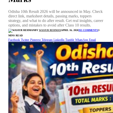
Odisha 10th Result 2026 will be announced in May. Check
direct link, marksheet details, passing marks, toppers
strategy, and what to do after result. Get real insights, career
options, and mistakes to avoid after Class 10 results.
BY
WASIUR REHMAN
APRIL 16, 2026
NO COMMENTS
3
MINS READ
Facebook
Twitter
Pinterest
Telegram
LinkedIn
Tumblr
WhatsApp
Email