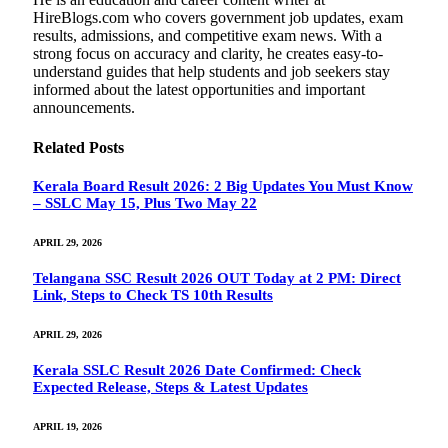
HireBlogs.com who covers government job updates, exam
results, admissions, and competitive exam news. With a
strong focus on accuracy and clarity, he creates easy-to-
understand guides that help students and job seekers stay
informed about the latest opportunities and important
announcements.
Related
Posts
Kerala Board Result 2026: 2 Big Updates You Must Know
– SSLC May 15, Plus Two May 22
APRIL 29, 2026
Telangana SSC Result 2026 OUT Today at 2 PM: Direct
Link, Steps to Check TS 10th Results
APRIL 29, 2026
Kerala SSLC Result 2026 Date Confirmed: Check
Expected Release, Steps & Latest Updates
APRIL 19, 2026