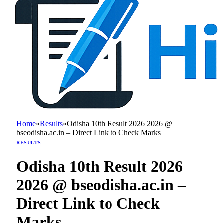
Home
»
Results
»
Odisha 10th Result 2026 2026 @
bseodisha.ac.in – Direct Link to Check Marks
RESULTS
Odisha 10th Result 2026
2026 @ bseodisha.ac.in –
Direct Link to Check
Marks