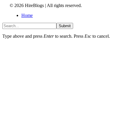
© 2026 HireBlogs | All rights reserved.
Home
Submit
Type above and press
Enter
to search. Press
Esc
to cancel.