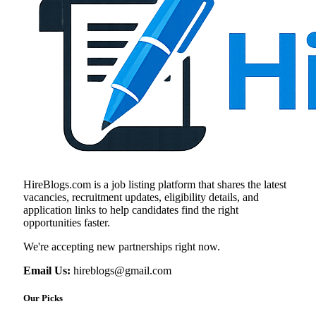
HireBlogs.com is a job listing platform that shares the latest
vacancies, recruitment updates, eligibility details, and
application links to help candidates find the right
opportunities faster.
We're accepting new partnerships right now.
Email Us:
hireblogs@gmail.com
Our Picks