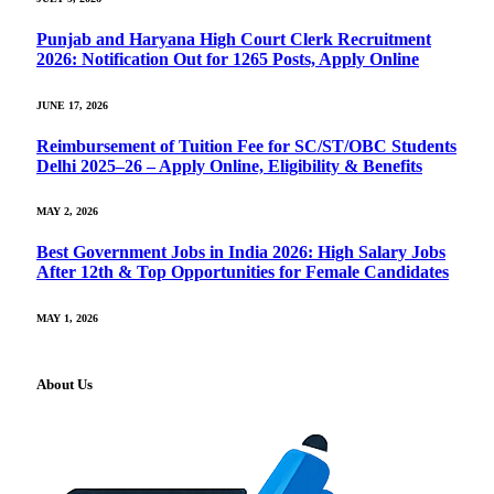
Punjab and Haryana High Court Clerk Recruitment
2026: Notification Out for 1265 Posts, Apply Online
JUNE 17, 2026
Reimbursement of Tuition Fee for SC/ST/OBC Students
Delhi 2025–26 – Apply Online, Eligibility & Benefits
MAY 2, 2026
Best Government Jobs in India 2026: High Salary Jobs
After 12th & Top Opportunities for Female Candidates
MAY 1, 2026
About Us