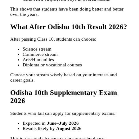
This shows that students have been doing better and better
over the years.
What After Odisha 10th Result 2026?
After passing Class 10, students can choose:
Science stream
Commerce stream
Arts/Humanities
Diploma or vocational courses
Choose your stream wisely based on your interests and
career goals.
Odisha 10th Supplementary Exam
2026
Students who fail can apply for supplementary exams:
Expected in
June–July 2026
Results likely by
August 2026
This is a second chance to save your school year.