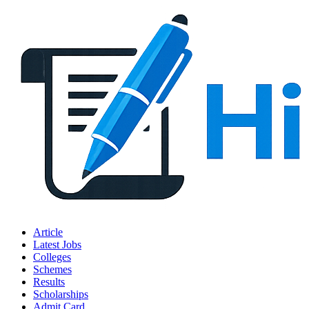
Article
Latest Jobs
Colleges
Schemes
Results
Scholarships
Admit Card