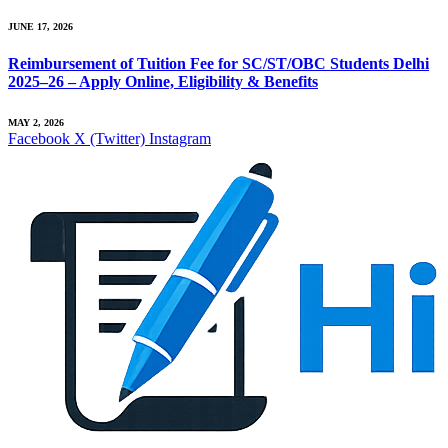
JUNE 17, 2026
Reimbursement of Tuition Fee for SC/ST/OBC Students Delhi
2025–26 – Apply Online, Eligibility & Benefits
MAY 2, 2026
Facebook
X (Twitter)
Instagram