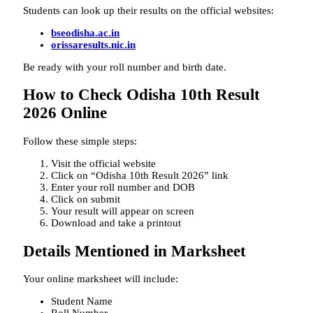
Students can look up their results on the official websites:
bseodisha.ac.in
orissaresults.nic.in
Be ready with your roll number and birth date.
How to Check Odisha 10th Result
2026 Online
Follow these simple steps:
Visit the official website
Click on “Odisha 10th Result 2026” link
Enter your roll number and DOB
Click on submit
Your result will appear on screen
Download and take a printout
Details Mentioned in Marksheet
Your online marksheet will include:
Student Name