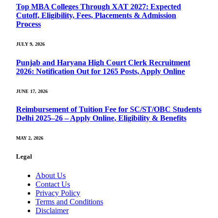
Top MBA Colleges Through XAT 2027: Expected
Cutoff, Eligibility, Fees, Placements & Admission
Process
JULY 9, 2026
Punjab and Haryana High Court Clerk Recruitment
2026: Notification Out for 1265 Posts, Apply Online
JUNE 17, 2026
Reimbursement of Tuition Fee for SC/ST/OBC Students
Delhi 2025–26 – Apply Online, Eligibility & Benefits
MAY 2, 2026
Legal
About Us
Contact Us
Privacy Policy
Terms and Conditions
Disclaimer