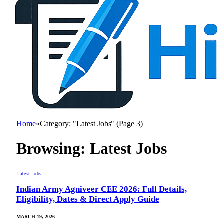
Home
»
Category: "Latest Jobs" (Page 3)
Browsing:
Latest Jobs
Latest Jobs
Indian Army Agniveer CEE 2026: Full Details,
Eligibility, Dates & Direct Apply Guide
MARCH 19, 2026