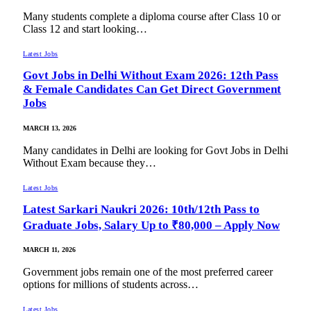
Many students complete a diploma course after Class 10 or
Class 12 and start looking…
Latest Jobs
Govt Jobs in Delhi Without Exam 2026: 12th Pass
& Female Candidates Can Get Direct Government
Jobs
MARCH 13, 2026
Many candidates in Delhi are looking for Govt Jobs in Delhi
Without Exam because they…
Latest Jobs
Latest Sarkari Naukri 2026: 10th/12th Pass to
Graduate Jobs, Salary Up to ₹80,000 – Apply Now
MARCH 11, 2026
Government jobs remain one of the most preferred career
options for millions of students across…
Latest Jobs