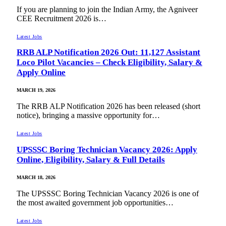
If you are planning to join the Indian Army, the Agniveer
CEE Recruitment 2026 is…
Latest Jobs
RRB ALP Notification 2026 Out: 11,127 Assistant
Loco Pilot Vacancies – Check Eligibility, Salary &
Apply Online
MARCH 19, 2026
The RRB ALP Notification 2026 has been released (short
notice), bringing a massive opportunity for…
Latest Jobs
UPSSSC Boring Technician Vacancy 2026: Apply
Online, Eligibility, Salary & Full Details
MARCH 18, 2026
The UPSSSC Boring Technician Vacancy 2026 is one of
the most awaited government job opportunities…
Latest Jobs