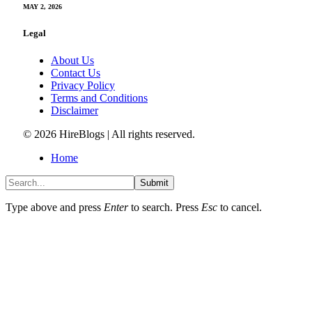
MAY 2, 2026
Legal
About Us
Contact Us
Privacy Policy
Terms and Conditions
Disclaimer
© 2026 HireBlogs | All rights reserved.
Home
Submit
Type above and press
Enter
to search. Press
Esc
to cancel.