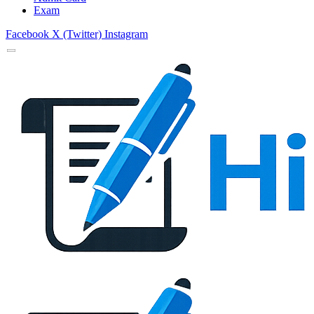
Exam
Facebook
X (Twitter)
Instagram