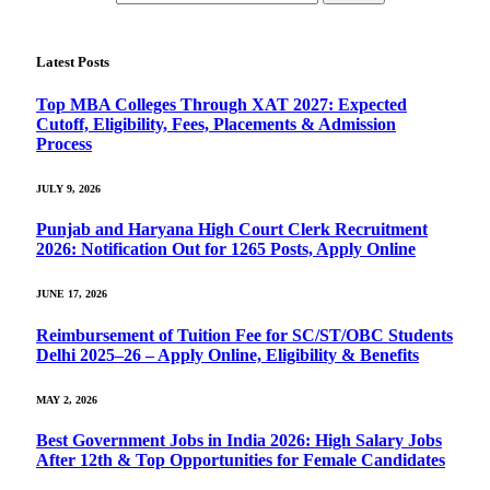
Latest Posts
Top MBA Colleges Through XAT 2027: Expected
Cutoff, Eligibility, Fees, Placements & Admission
Process
JULY 9, 2026
Punjab and Haryana High Court Clerk Recruitment
2026: Notification Out for 1265 Posts, Apply Online
JUNE 17, 2026
Reimbursement of Tuition Fee for SC/ST/OBC Students
Delhi 2025–26 – Apply Online, Eligibility & Benefits
MAY 2, 2026
Best Government Jobs in India 2026: High Salary Jobs
After 12th & Top Opportunities for Female Candidates