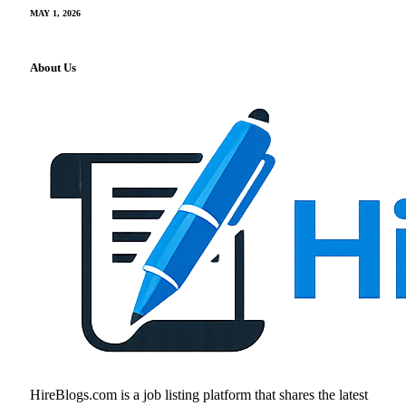
MAY 1, 2026
About Us
HireBlogs.com is a job listing platform that shares the latest