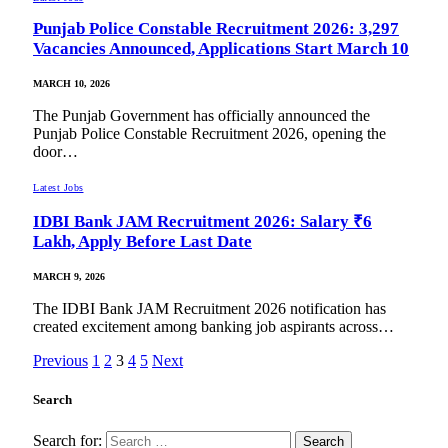
Punjab Police Constable Recruitment 2026: 3,297
Vacancies Announced, Applications Start March 10
MARCH 10, 2026
The Punjab Government has officially announced the
Punjab Police Constable Recruitment 2026, opening the
door…
Latest Jobs
IDBI Bank JAM Recruitment 2026: Salary ₹6
Lakh, Apply Before Last Date
MARCH 9, 2026
The IDBI Bank JAM Recruitment 2026 notification has
created excitement among banking job aspirants across…
Previous
1
2
3
4
5
Next
Search
Search for: