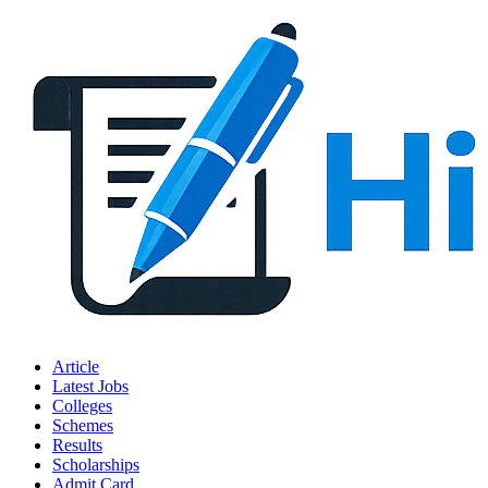
Article
Latest Jobs
Colleges
Schemes
Results
Scholarships
Admit Card