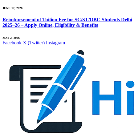
JUNE 17, 2026
Reimbursement of Tuition Fee for SC/ST/OBC Students Delhi
2025–26 – Apply Online, Eligibility & Benefits
MAY 2, 2026
Facebook
X (Twitter)
Instagram