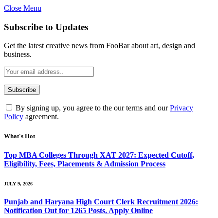
Close Menu
Subscribe to Updates
Get the latest creative news from FooBar about art, design and
business.
By signing up, you agree to the our terms and our
Privacy
Policy
agreement.
What's Hot
Top MBA Colleges Through XAT 2027: Expected Cutoff,
Eligibility, Fees, Placements & Admission Process
JULY 9, 2026
Punjab and Haryana High Court Clerk Recruitment 2026:
Notification Out for 1265 Posts, Apply Online