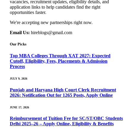
vacancies, recruitment updates, eligibility details, and
application links to help candidates find the right
opportunities faster.
We're accepting new partnerships right now.
Email Us:
hireblogs@gmail.com
Our Picks
Top MBA Colleges Through XAT 2027: Expected
Cutoff, Eligibility, Fees, Placements & Admission
Process
JULY 9, 2026
Punjab and Haryana High Court Clerk Recruitment
2026: Notification Out for 1265 Posts, Apply Online
JUNE 17, 2026
Reimbursement of Tuition Fee for SC/ST/OBC Students
Delhi 2025–26 – Apply Online, Eligibility & Benefits