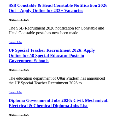
SSB Constable & Head Constable Notification 2026
Out – Apply Online for 233+ Vacancies
MARCH 18, 2026
The SSB Recruitment 2026 notification for Constable and
Head Constable posts has now been made…
Latest Jobs
UP Special Teacher Recruitment 2026: Apply
Online for 58 Special Educator Posts in
Government Schools
MARCH 16, 2026
The education department of Uttar Pradesh has announced
the UP Special Teacher Recruitment 2026 to…
Latest Jobs
Diploma Government Jobs 2026: Civil, Mechanical,
Electrical & Chemical Diploma Jobs List
MARCH 15, 2026