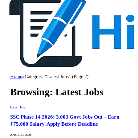
Home
»
Category: "Latest Jobs" (Page 2)
Browsing:
Latest Jobs
Latest Jobs
SSC Phase 14 2026: 3,003 Govt Jobs Out – Earn
₹75,000 Salary, Apply Before Deadline
APRIL 15, 2026