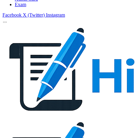
Exam
Facebook
X (Twitter)
Instagram