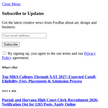
Close Menu
Subscribe to Updates
Get the latest creative news from FooBar about art, design and
business.
By signing up, you agree to the our terms and our
Privacy
Policy
agreement.
What's Hot
Top MBA Colleges Through XAT 2027: Expected Cutoff,
Eligibility, Fees, Placements & Admission Process
JULY 9, 2026
Punjab and Haryana High Court Clerk Recruitment 2026:
Notification Out for 1265 Posts, Apply Online