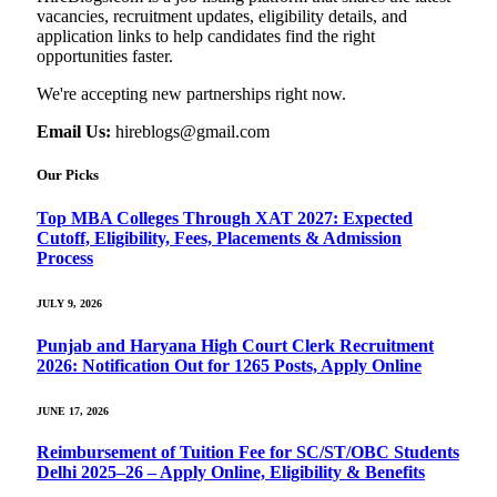
vacancies, recruitment updates, eligibility details, and
application links to help candidates find the right
opportunities faster.
We're accepting new partnerships right now.
Email Us:
hireblogs@gmail.com
Our Picks
Top MBA Colleges Through XAT 2027: Expected
Cutoff, Eligibility, Fees, Placements & Admission
Process
JULY 9, 2026
Punjab and Haryana High Court Clerk Recruitment
2026: Notification Out for 1265 Posts, Apply Online
JUNE 17, 2026
Reimbursement of Tuition Fee for SC/ST/OBC Students
Delhi 2025–26 – Apply Online, Eligibility & Benefits