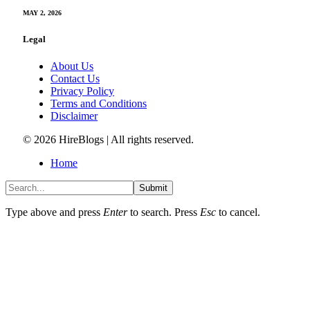
MAY 2, 2026
Legal
About Us
Contact Us
Privacy Policy
Terms and Conditions
Disclaimer
© 2026 HireBlogs | All rights reserved.
Home
Submit
Type above and press
Enter
to search. Press
Esc
to cancel.