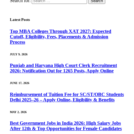
Search for:
Latest Posts
Top MBA Colleges Through XAT 2027: Expected
Cutoff, Eligibility, Fees, Placements & Admission
Process
JULY 9, 2026
Punjab and Haryana High Court Clerk Recruitment
2026: Notification Out for 1265 Posts, Apply Online
JUNE 17, 2026
Reimbursement of Tuition Fee for SC/ST/OBC Students
Delhi 2025–26 – Apply Online, Eligibility & Benefits
MAY 2, 2026
Best Government Jobs in India 2026: High Salary Jobs
After 12th & Top Opportunities for Female Candidates