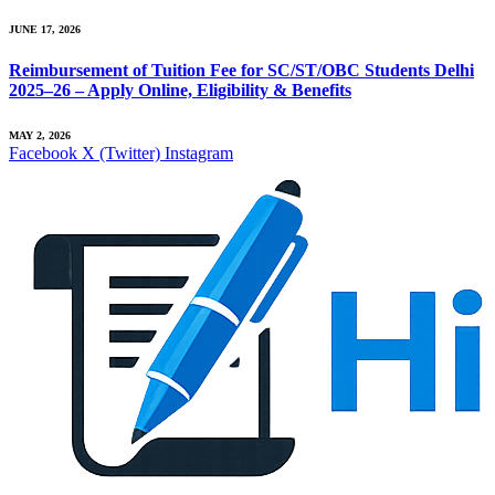
JUNE 17, 2026
Reimbursement of Tuition Fee for SC/ST/OBC Students Delhi
2025–26 – Apply Online, Eligibility & Benefits
MAY 2, 2026
Facebook
X (Twitter)
Instagram