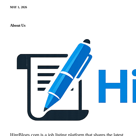
MAY 1, 2026
About Us
HireBlogs.com is a job listing platform that shares the latest