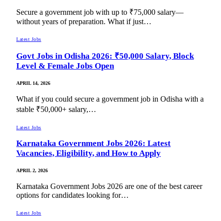
Secure a government job with up to ₹75,000 salary—
without years of preparation. What if just…
Latest Jobs
Govt Jobs in Odisha 2026: ₹50,000 Salary, Block
Level & Female Jobs Open
APRIL 14, 2026
What if you could secure a government job in Odisha with a
stable ₹50,000+ salary,…
Latest Jobs
Karnataka Government Jobs 2026: Latest
Vacancies, Eligibility, and How to Apply
APRIL 2, 2026
Karnataka Government Jobs 2026 are one of the best career
options for candidates looking for…
Latest Jobs