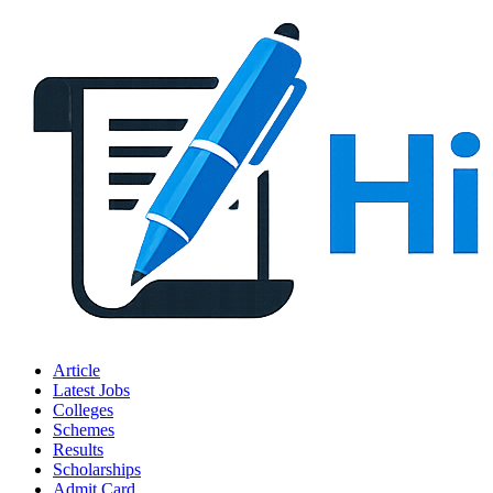
Article
Latest Jobs
Colleges
Schemes
Results
Scholarships
Admit Card