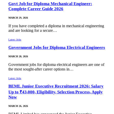
Govt Job for Diploma Mechanical Engineer:
Complete Career Guide 2026
MARCH 29, 2026
If you have completed a diploma in mechanical engineering
and are looking for a secure…
Latest Jobs
Government Jobs for Diploma Electrical Engineers
MARCH 28, 2026
Government jobs for diploma electrical engineers are one of
the most sought-after career options in…
Latest Jobs
BEML Junior Executive Recruitment 2026: Salary
Up to ₹43,000, Eligibility, Selection Process, Apply
Now
MARCH 26, 2026