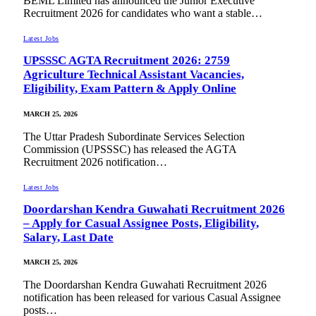
BEML Limited has announced the Junior Executive
Recruitment 2026 for candidates who want a stable…
Latest Jobs
UPSSSC AGTA Recruitment 2026: 2759
Agriculture Technical Assistant Vacancies,
Eligibility, Exam Pattern & Apply Online
MARCH 25, 2026
The Uttar Pradesh Subordinate Services Selection
Commission (UPSSSC) has released the AGTA
Recruitment 2026 notification…
Latest Jobs
Doordarshan Kendra Guwahati Recruitment 2026
– Apply for Casual Assignee Posts, Eligibility,
Salary, Last Date
MARCH 25, 2026
The Doordarshan Kendra Guwahati Recruitment 2026
notification has been released for various Casual Assignee
posts…