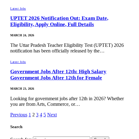
Latest Jobs
UPTET 2026 Notification Out: Exam Date,
Eligibility, Apply Online, Full Details
MARCH 24, 2026
The Uttar Pradesh Teacher Eligibility Test (UPTET) 2026
notification has been officially released by the…
Latest Jobs
Government Jobs After 12th: High Salary
Government Jobs After 12th for Female
MARCH 23, 2026
Looking for government jobs after 12th in 2026? Whether
you are from Arts, Commerce, or…
Previous
1
2
3
4
5
Next
Search