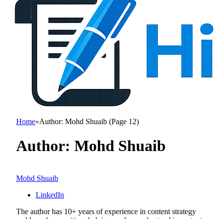
Home
»
Author: Mohd Shuaib (Page 12)
Author:
Mohd Shuaib
Mohd Shuaib
LinkedIn
The author has 10+ years of experience in content strategy