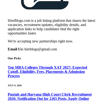
HireBlogs.com is a job listing platform that shares the latest
vacancies, recruitment updates, eligibility details, and
application links to help candidates find the right
opportunities faster.
We're accepting new partnerships right now.
Email Us:
hireblogs@gmail.com
Our Picks
Top MBA Colleges Through XAT 2027: Expected
Cutoff, Eligibility, Fees, Placements & Admission
Process
JULY 9, 2026
Punjab and Haryana High Court Clerk Recruitment
2026: Notification Out for 1265 Posts, Apply Online