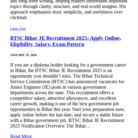
and long-form writing, helping readers understand important
topics through clarity, structure, and real-world insights. His
approach emphasizes trust, simplicity, and usefulness over
clickbait.
Latest Jobs
BTSC Bihar JE Recruitment 2025: Apply Online,
Eligibility, Salary, Exam Pattern
JANUARY 19, 2026
If you are a diploma holder looking for a government career
in Bihar, the BTSC Bihar JE Recruitment 2025 is an
opportunity you shouldn’t miss. The Bihar Technical
Service Commission (BTSC) has announced vacancies for
Junior Engineer (JE) posts in various government
departments across the state. This recruitment offers a
competitive salary, attractive allowances, and excellent
career growth, making it one of the best government job
opportunities in Bihar this year. Start your preparation now,
apply online before the last date, and secure a stable future
with a Bihar government job. BTSC Bihar JE Recruitment
2025 Notification Overview The Bihar…
Read More