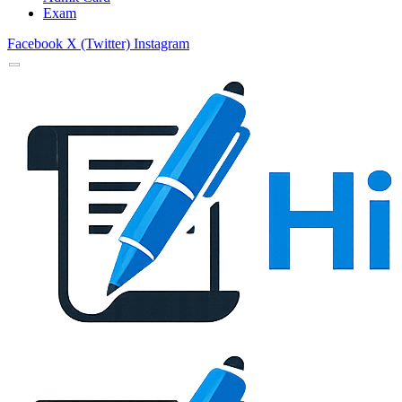
Exam
Facebook
X (Twitter)
Instagram