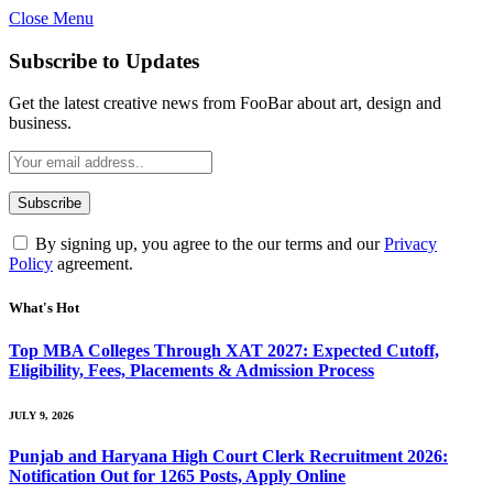
Close Menu
Subscribe to Updates
Get the latest creative news from FooBar about art, design and
business.
By signing up, you agree to the our terms and our
Privacy
Policy
agreement.
What's Hot
Top MBA Colleges Through XAT 2027: Expected Cutoff,
Eligibility, Fees, Placements & Admission Process
JULY 9, 2026
Punjab and Haryana High Court Clerk Recruitment 2026:
Notification Out for 1265 Posts, Apply Online