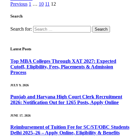
Previous
1
…
10
11
12
Search
Search for:
Latest Posts
Top MBA Colleges Through XAT 2027: Expected
Cutoff, Eligibility, Fees, Placements & Admission
Process
JULY 9, 2026
Punjab and Haryana High Court Clerk Recruitment
2026: Notification Out for 1265 Posts, Apply Online
JUNE 17, 2026
Reimbursement of Tuition Fee for SC/ST/OBC Students
Delhi 2025–26 – Apply Online, Eligibility & Benefits