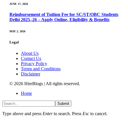
JUNE 17, 2026
Reimbursement of Tuition Fee for SC/ST/OBC Students
Delhi 2025–26 – Apply Online, Eligibility & Benefits
MAY 2, 2026
Legal
About Us
Contact Us
Privacy Policy
Terms and Conditions
Disclaimer
© 2026 HireBlogs | All rights reserved.
Home
Submit
Type above and press
Enter
to search. Press
Esc
to cancel.