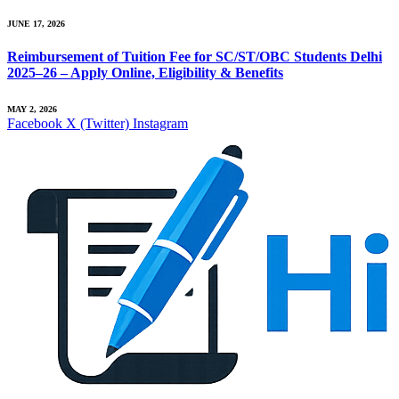
JUNE 17, 2026
Reimbursement of Tuition Fee for SC/ST/OBC Students Delhi
2025–26 – Apply Online, Eligibility & Benefits
MAY 2, 2026
Facebook
X (Twitter)
Instagram