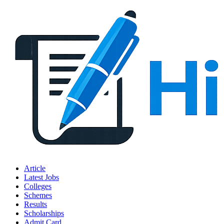
Article
Latest Jobs
Colleges
Schemes
Results
Scholarships
Admit Card