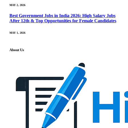
MAY 2, 2026
Best Government Jobs in India 2026: High Salary Jobs
After 12th & Top Opportunities for Female Candidates
MAY 1, 2026
About Us